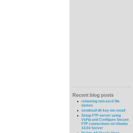
Recent blog posts
renaming non-ascii file
names
sendmail dh key too small
Setup FTP server using
VsFtp and Configure Secure
FTP connections on Ubuntu
14.04 Server
Delete All Oracle User