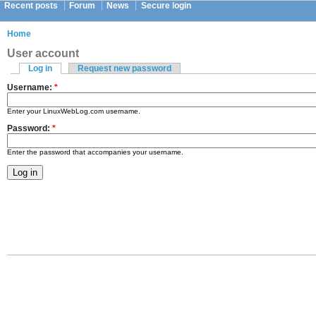
Recent posts
Forum
News
Secure login
Home
User account
Log in
Request new password
Username:
*
Enter your LinuxWebLog.com username.
Password:
*
Enter the password that accompanies your username.