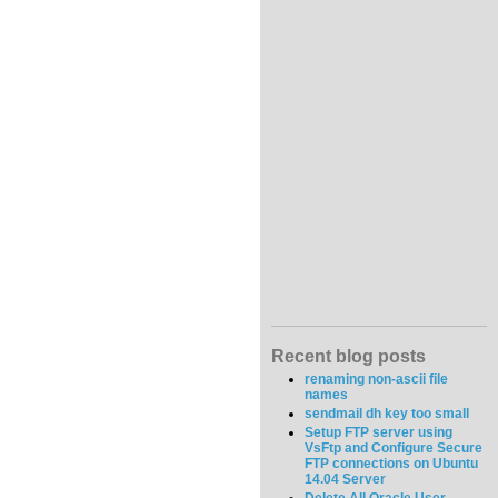
Recent blog posts
renaming non-ascii file
names
sendmail dh key too small
Setup FTP server using
VsFtp and Configure Secure
FTP connections on Ubuntu
14.04 Server
Delete All Oracle User