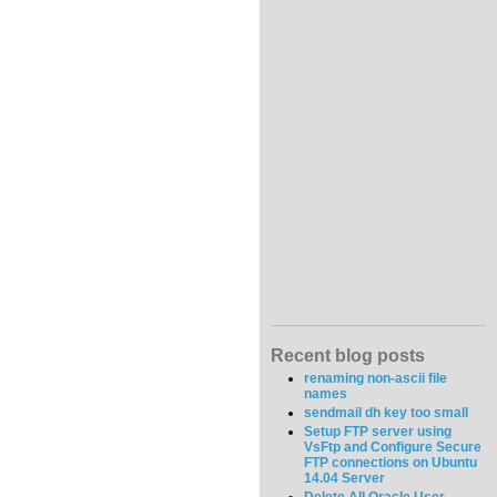
Recent blog posts
renaming non-ascii file
names
sendmail dh key too small
Setup FTP server using
VsFtp and Configure Secure
FTP connections on Ubuntu
14.04 Server
Delete All Oracle User