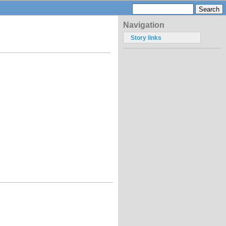
Navigation
Story links