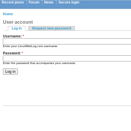
Recent posts
Forum
News
Secure login
Home
User account
Log in
Request new password
Username:
*
Enter your LinuxWebLog.com username.
Password:
*
Enter the password that accompanies your username.