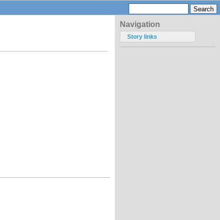
Navigation
Story links