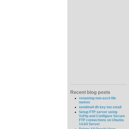
Recent blog posts
renaming non-ascii file
names
sendmail dh key too small
Setup FTP server using
VsFtp and Configure Secure
FTP connections on Ubuntu
14.04 Server
Delete All Oracle User