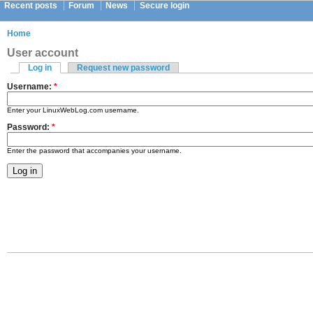
Recent posts
Forum
News
Secure login
Home
User account
Log in
Request new password
Username:
*
Enter your LinuxWebLog.com username.
Password:
*
Enter the password that accompanies your username.