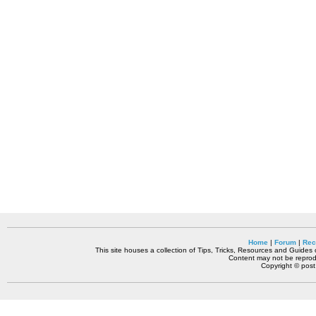
Home
|
Forum
|
Rec
This site houses a collection of Tips, Tricks, Resources and Guides o
Content may not be reprodu
Copyright © pos