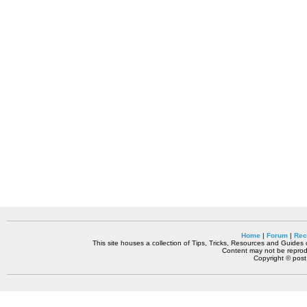
Home
|
Forum
|
Rec
This site houses a collection of Tips, Tricks, Resources and Guides o
Content may not be reprodu
Copyright © pos