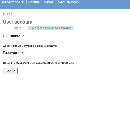
Recent posts
Forum
News
Secure login
Home
User account
Log in
Request new password
Username:
*
Enter your LinuxWebLog.com username.
Password:
*
Enter the password that accompanies your username.