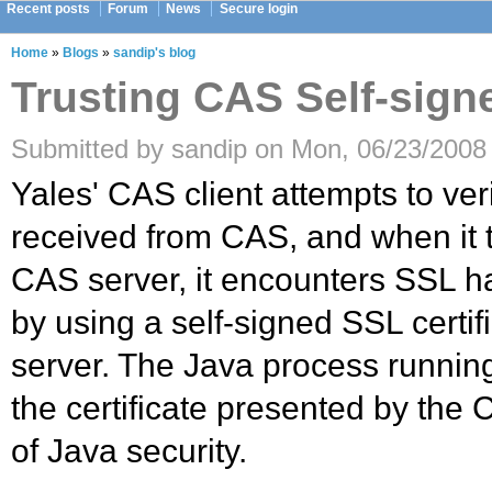
Recent posts
Forum
News
Secure login
Home
»
Blogs
»
sandip's blog
Trusting CAS Self-sign
Submitted by sandip on Mon, 06/23/2008 
Yales' CAS client attempts to verif
received from CAS, and when it t
CAS server, it encounters SSL 
by using a self-signed SSL certi
server. The Java process running
the certificate presented by the C
of Java security.