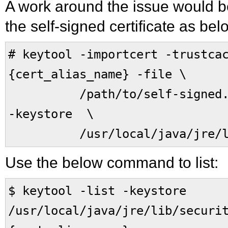
A work around the issue would be 
the self-signed certificate as bel
# keytool -importcert -trustca
{cert_alias_name} -file \
/path/to/self-signed.cer
-keystore \
/usr/local/java/jre/lib/
Use the below command to list:
$ keytool -list -keystore
/usr/local/java/jre/lib/securi