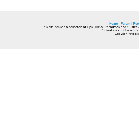
Home
|
Forum
|
Rec
This site houses a collection of Tips, Tricks, Resources and Guides o
Content may not be reprodu
Copyright © pos