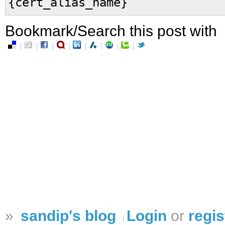
{cert_alias_name}
Bookmark/Search this post with
»
sandip's blog
Login
or
regis