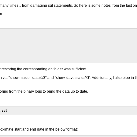
any times... from damaging sql statements. So here is some notes from the last one
a.
restoring the corresponding db folder was sufficient.
 via "show master status\G" and "show slave status\G". Additionally, I also pipe in th
ing from the binary logs to bring the data up to date.
.sql
roximate start and end date in the below format: