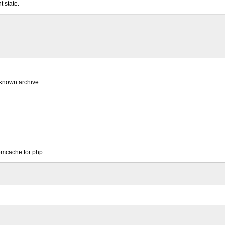
 state.
 known archive:
emcache for php.