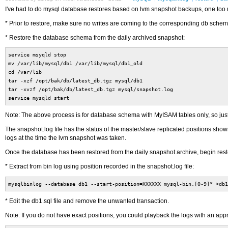
I've had to do mysql database restores based on lvm snapshot backups, one too m
* Prior to restore, make sure no writes are coming to the corresponding db schem
* Restore the database schema from the daily archived snapshot:
service msyqld stop
mv /var/lib/mysql/db1 /var/lib/mysql/db1_old
cd /var/lib
tar -xzf /opt/bak/db/latest_db.tgz mysql/db1
tar -xvzf /opt/bak/db/latest_db.tgz mysql/snapshot.log
service mysqld start
Note: The above process is for database schema with MyISAM tables only, so just 
The snapshot.log file has the status of the master/slave replicated positions shown
logs at the time the lvm snapshot was taken.
Once the database has been restored from the daily snapshot archive, begin restor
* Extract from bin log using position recorded in the snapshot.log file:
mysqlbinlog --database db1 --start-position=XXXXXX mysql-bin.[0-9]* >db1
* Edit the db1.sql file and remove the unwanted transaction.
Note: If you do not have exact positions, you could playback the logs with an app