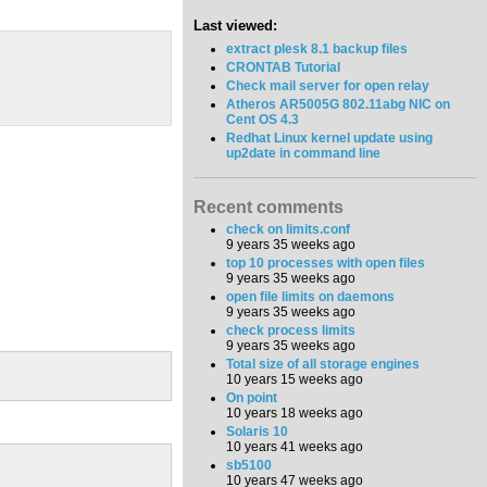
Last viewed:
extract plesk 8.1 backup files
CRONTAB Tutorial
Check mail server for open relay
Atheros AR5005G 802.11abg NIC on
Cent OS 4.3
Redhat Linux kernel update using
up2date in command line
Recent comments
check on limits.conf
9 years 35 weeks ago
top 10 processes with open files
9 years 35 weeks ago
open file limits on daemons
9 years 35 weeks ago
check process limits
9 years 35 weeks ago
Total size of all storage engines
10 years 15 weeks ago
On point
10 years 18 weeks ago
Solaris 10
10 years 41 weeks ago
sb5100
10 years 47 weeks ago