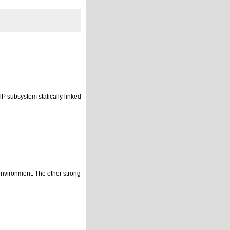
P subsystem statically linked
environment. The other strong