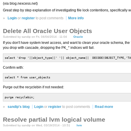
(via blog.nexcess.net)
Great step by step explanation of investigating file lock contentions, specificall
»
Login
or
register
to post comments
More info
Delete All Oracle User Objects
Submitted by sandip on Fri, 04/04/2014 - 11:04
Oracle
If you don't have system level access, and want to clean your oracle schema, the f
you drop with cascade, dropping the PK_* indices will fail.
select 'drop '||object_type||' '|| object_name|| DECODE(OBJECT_TYPE,'TA
Confirm with:
select * from user_objects
Purge out the recyclebin if not needed:
purge recyclebin;
»
sandip's blog
Login
or
register
to post comments
Read more
Resolve partial lvm logical volume
Submitted by sandip on Wed, 03/19/2014 - 10:51
lvm