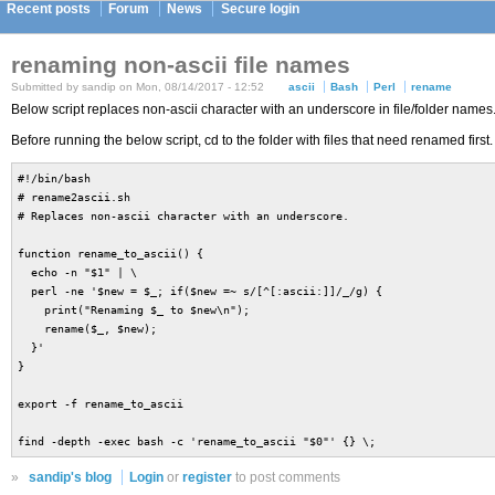
Recent posts
Forum
News
Secure login
renaming non-ascii file names
Submitted by sandip on Mon, 08/14/2017 - 12:52
ascii
Bash
Perl
rename
Below script replaces non-ascii character with an underscore in file/folder names
Before running the below script, cd to the folder with files that need renamed first.
#!/bin/bash
# rename2ascii.sh
# Replaces non-ascii character with an underscore.
function rename_to_ascii() {
echo -n "$1" | \
perl -ne '$new = $_; if($new =~ s/[^[:ascii:]]/_/g) {
print("Renaming $_ to $new\n");
rename($_, $new);
}'
}
export -f rename_to_ascii
find -depth -exec bash -c 'rename_to_ascii "$0"' {} \;
»
sandip's blog
Login
or
register
to post comments