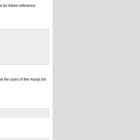
 for future reference:
e file sizes of the mysql bin