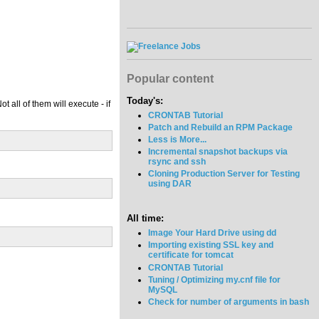
Popular content
Today's:
 all of them will execute - if
CRONTAB Tutorial
Patch and Rebuild an RPM Package
Less is More...
Incremental snapshot backups via
rsync and ssh
Cloning Production Server for Testing
using DAR
All time:
Image Your Hard Drive using dd
Importing existing SSL key and
certificate for tomcat
CRONTAB Tutorial
Tuning / Optimizing my.cnf file for
MySQL
Check for number of arguments in bash