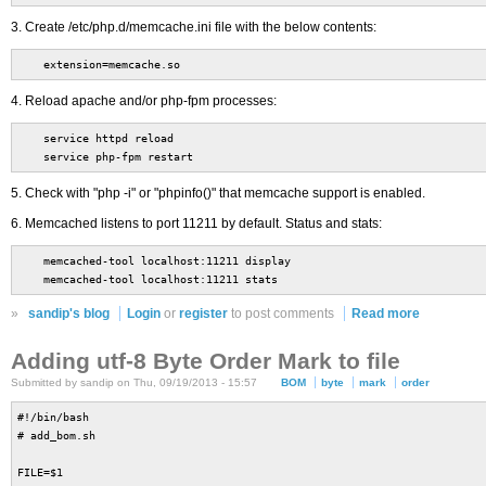
3. Create /etc/php.d/memcache.ini file with the below contents:
extension=memcache.so
4. Reload apache and/or php-fpm processes:
service httpd reload
service php-fpm restart
5. Check with "php -i" or "phpinfo()" that memcache support is enabled.
6. Memcached listens to port 11211 by default. Status and stats:
memcached-tool localhost:11211 display
memcached-tool localhost:11211 stats
»
sandip's blog
Login
or
register
to post comments
Read more
Adding utf-8 Byte Order Mark to file
Submitted by sandip on Thu, 09/19/2013 - 15:57
BOM
byte
mark
order
#!/bin/bash
# add_bom.sh
FILE=$1