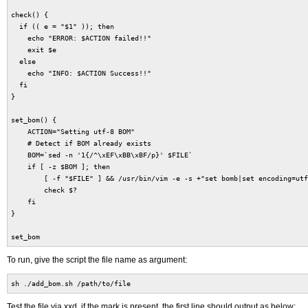
check() {
if (( e = "$1" )); then
echo "ERROR: $ACTION failed!!"
exit $e
else
echo "INFO: $ACTION Success!!"
fi
}
set_bom() {
ACTION="Setting utf-8 BOM"
# Detect if BOM already exists
BOM=`sed -n '1{/^\xEF\xBB\xBF/p}' $FILE`
if [ -z $BOM ]; then
[ -f "$FILE" ] && /usr/bin/vim -e -s +"set bomb|set encoding=utf-
check $?
fi
}
set_bom
To run, give the script the file name as argument:
sh ./add_bom.sh /path/to/file
Test the file via xxd, if the mark is present, the first line should output as below: