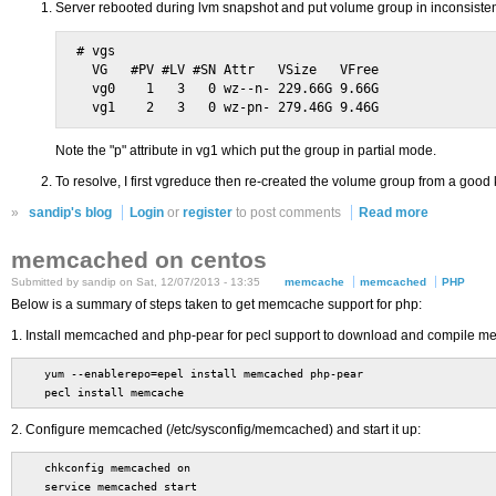
Server rebooted during lvm snapshot and put volume group in inconsistent
# vgs

  VG   #PV #LV #SN Attr   VSize   VFree

  vg0    1   3   0 wz--n- 229.66G 9.66G

Note the "p" attribute in vg1 which put the group in partial mode.
To resolve, I first vgreduce then re-created the volume group from a good
»
sandip's blog
Login
or
register
to post comments
Read more
memcached on centos
Submitted by sandip on Sat, 12/07/2013 - 13:35
memcache
memcached
PHP
Below is a summary of steps taken to get memcache support for php:
1. Install memcached and php-pear for pecl support to download and compile m
yum --enablerepo=epel install memcached php-pear
pecl install memcache
2. Configure memcached (/etc/sysconfig/memcached) and start it up:
chkconfig memcached on
service memcached start