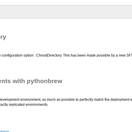
ry
configuration option : ChrootDirectory. This has been made possible by a new SFT
nts with pythonbrew
the development environment, as much as possible to perfectly match the deployment 
actly replicated environments.
tabase