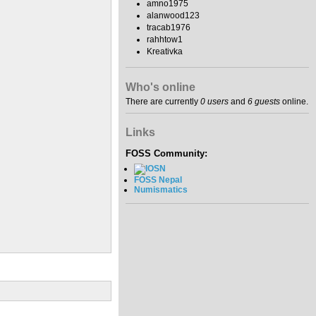
amno1975
alanwood123
tracab1976
rahhtow1
Kreativka
Who's online
There are currently
0 users
and
6 guests
online.
Links
FOSS Community:
FOSS Nepal
Numismatics