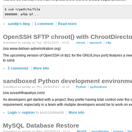
$ xxd </path/to/file
0000000: efbb bf...
»
sandip's blog
1 comment
Read more
OpenSSH SFTP chroot() with ChrootDirecto
Submitted by sandip on Tue, 06/11/2013 - 10:20
chroot
openssh
sftp
(via www.debian-administration.org)
The upcoming version of OpenSSH (4.8p1 for the GNU/Linux port) features a new 
to sshd.
»
2 comments
More info
sandboxed Python development environme
Submitted by sandip on Thu, 05/30/2013 - 11:13
Python
pythonbrew
(via suvashthapaliya.com)
As developers get started with a project, they prefer having total control over 
requirement, especially in a team with mutiple developers would be to work on ex
»
Login
or
register
to post comments
More info
MySQL Database Restore
Submitted by sandip on Wed, 05/29/2013 - 23:11
MySQL
mysqlbinlog
restore
Da