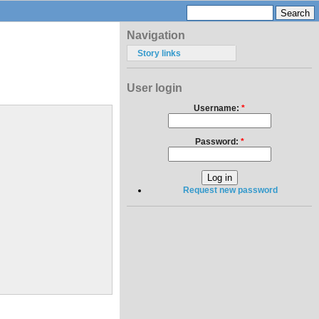
Navigation
Story links
User login
Username:
*
Password:
*
Request new password