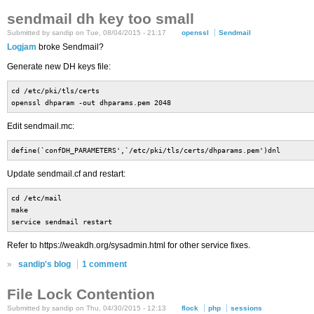
sendmail dh key too small
Submitted by sandip on Tue, 08/04/2015 - 21:17
openssl
Sendmail
Logjam
broke Sendmail?
Generate new DH keys file:
cd /etc/pki/tls/certs
openssl dhparam -out dhparams.pem 2048
Edit sendmail.mc:
define(`confDH_PARAMETERS',`/etc/pki/tls/certs/dhparams.pem')dnl
Update sendmail.cf and restart:
cd /etc/mail
make
service sendmail restart
Refer to https://weakdh.org/sysadmin.html for other service fixes.
»
sandip's blog
1 comment
File Lock Contention
Submitted by sandip on Thu, 04/30/2015 - 12:13
flock
php
sessions