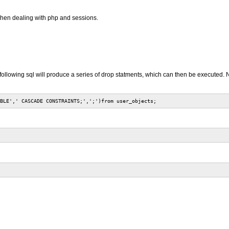
y when dealing with php and sessions.
ollowing sql will produce a series of drop statments, which can then be executed. Not
BLE',' CASCADE CONSTRAINTS;',';')from user_objects;