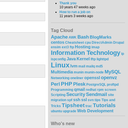
Thank you
10 years 47 weeks ago
How to run a job on
11 years 3 weeks ago
Tag Cloud
Apache
Bash
BlogMarks
AWK
centos
Cheatsheet
cpu
DirectAdmin
Drupal
Hosting
ensim
ext3
ftp
imap
Information Technology
ip
Java
Kernel
ispconfig
lftp
lighttpd
Linux
lvm
mail
mailq
md5
MySQL
Multimedia
munin
munin-node
openvz
openssl
Networking
oneliner
PHP
Perl
Plesk
PostgreSQL
proftpd
qmail
Programming
redhat
rpm
screen
Security
Sendmail
Scripting
site
ssh
ssl
migration
spf
svn
tips
Tips and
Tipsheet
Tutorials
Tricks
trac
Web Development
ubuntu
upgrade
Who's new