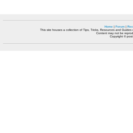
Home
|
Forum
|
Rec
This site houses a collection of Tips, Tricks, Resources and Guides o
Content may not be reprodu
Copyright © pos