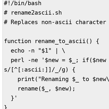
#!/bin/bash
# rename2ascii.sh
# Replaces non-ascii character
function rename_to_ascii() {
echo -n "$1" | \
perl -ne '$new = $_; if($new
s/[^[:ascii:]]/_/g) {
print("Renaming $_ to $new\
rename($_, $new);
}'
}