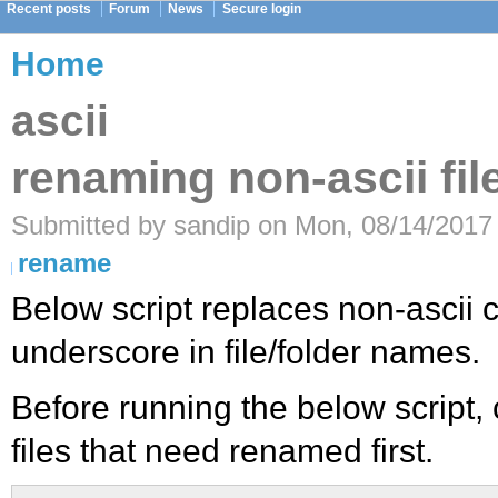
Recent posts
Forum
News
Secure login
Home
ascii
renaming non-ascii fi
Submitted by sandip on Mon, 08/14/2017 
rename
Below script replaces non-ascii 
underscore in file/folder names.
Before running the below script, c
files that need renamed first.