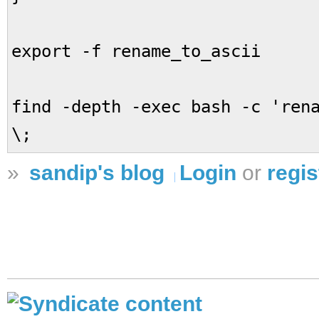
export -f rename_to_ascii
find -depth -exec bash -c 'ren
\;
»
sandip's blog
Login
or
regis