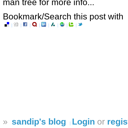
man tree for more info...
Bookmark/Search this post with
»
sandip's blog
Login
or
regis