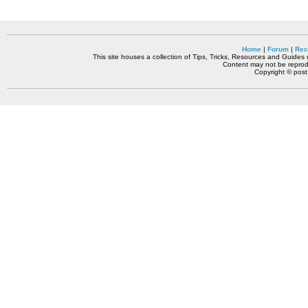
Home
|
Forum
|
Rec
This site houses a collection of Tips, Tricks, Resources and Guides o
Content may not be reprodu
Copyright © pos