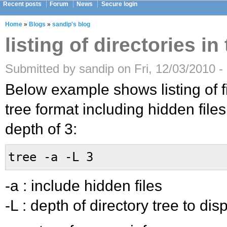
Recent posts
Forum
News
Secure login
Home
»
Blogs
»
sandip's blog
listing of directories in
Submitted by sandip on Fri, 12/03/2010 -
Below example shows listing of fi
tree format including hidden file
depth of 3:
tree -a -L 3
-a : include hidden files
-L : depth of directory tree to dis