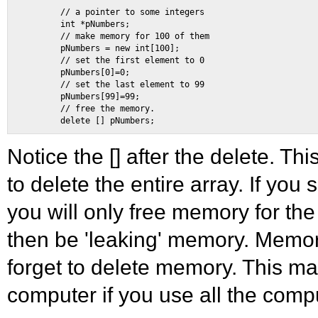
        // a pointer to some integers 

        int *pNumbers; 

        // make memory for 100 of them 

        pNumbers = new int[100]; 

        // set the first element to 0 

        pNumbers[0]=0; 

        // set the last element to 99 

        pNumbers[99]=99; 

        // free the memory. 

Notice the [] after the delete. Thi
to delete the entire array. If you
you will only free memory for the 
then be 'leaking' memory. Memo
forget to delete memory. This m
computer if you use all the com