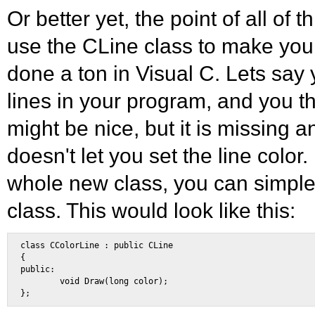
Or better yet, the point of all of t
use the CLine class to make your
done a ton in Visual C. Lets say
lines in your program, and you th
might be nice, but it is missing an
doesn't let you set the line color.
whole new class, you can simple 
class. This would look like this:
class CColorLine : public CLine 

{ 

public: 

        void Draw(long color); 
