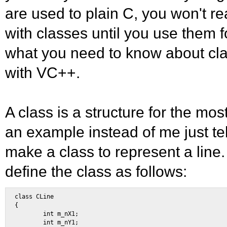
are used to plain C, you won't re
with classes until you use them f
what you need to know about cla
with VC++.
A class is a structure for the mos
an example instead of me just tel
make a class to represent a line. 
define the class as follows:
class CLine 

{ 

        int m_nX1; 

        int m_nY1; 
