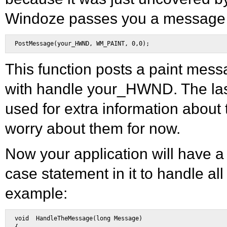
Windoze passes you a message l
This function posts a paint mes
with handle your_HWND. The las
used for extra information about
worry about them for now.
Now your application will have a 
case statement in it to handle al
example:
void  HandleTheMessage(long Message) 
