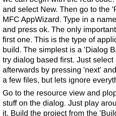
and select New. Then go to the 'P
MFC AppWizard. Type in a name 
and press ok. The only important 
first one. This is the type of appl
build. The simplest is a 'Dialog B
try dialog based first. Just select 
afterwards by pressing 'next' and 
a few files, but lets ignore everyt
Go to the resource view and plo
stuff on the dialog. Just play ar
it, Build the project from the 'Bui