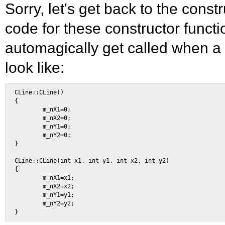
Sorry, let's get back to the const
code for these constructor funct
automagically get called when a n
look like:
CLine::CLine() 

{ 

        m_nX1=0; 

        m_nX2=0; 

        m_nY1=0; 

        m_nY2=0; 

} 

CLine::CLine(int x1, int y1, int x2, int y2) 

{ 

        m_nX1=x1; 

        m_nX2=x2; 

        m_nY1=y1; 

        m_nY2=y2; 
