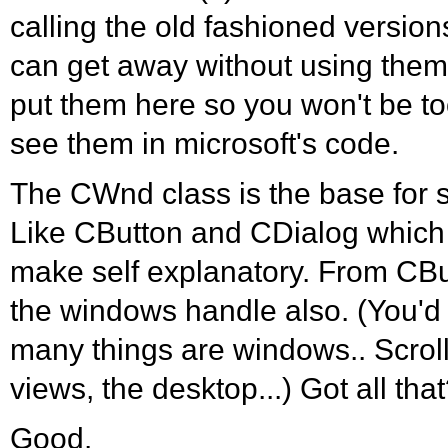
calling the old fashioned version
can get away without using them 
put them here so you won't be 
see them in microsoft's code.
The CWnd class is the base for s
Like CButton and CDialog which
make self explanatory. From CB
the windows handle also. (You'd
many things are windows.. Scroll 
views, the desktop...) Got all tha
Good.