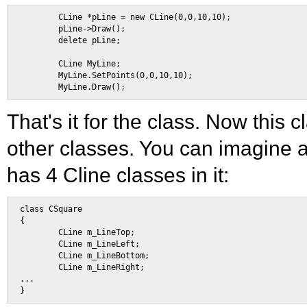
        CLine *pLine = new CLine(0,0,10,10); 

        pLine->Draw(); 

        delete pLine; 

        CLine MyLine; 

        MyLine.SetPoints(0,0,10,10); 

That's it for the class. Now this 
other classes. You can imagine 
has 4 Cline classes in it:
class CSquare 

{ 

        CLine m_LineTop; 

        CLine m_LineLeft; 

        CLine m_LineBottom; 

        CLine m_LineRight; 

... 
