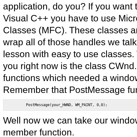
application, do you? If you want
Visual C++ you have to use Micr
Classes (MFC). These classes a
wrap all of those handles we talke
lesson with easy to use classes.
you right now is the class CWnd.
functions which needed a wind
Remember that PostMessage fun
Well now we can take our windows
member function.