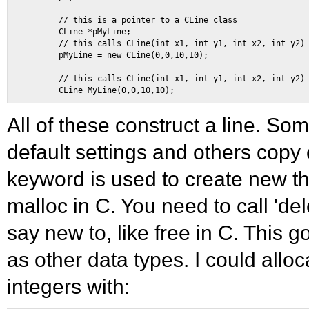
        // this is a pointer to a CLine class 

        CLine *pMyLine; 

        // this calls CLine(int x1, int y1, int x2, int y2) 
        pMyLine = new CLine(0,0,10,10); 

        // this calls CLine(int x1, int y1, int x2, int y2) 
All of these construct a line. Some 
default settings and others copy
keyword is used to create new th
malloc in C. You need to call 'del
say new to, like free in C. This g
as other data types. I could allo
integers with: