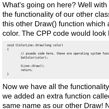
What's going on here? Well with 
the functionality of our other cl
this other Draw() function which 
color. The CPP code would look l
void CColorLine::Draw(long color) 

{ 

        // psuedo code here, these are operating system func
        SetColor(color); 

        CLine::Draw(); 

        return; 

Now we have all the functionality
we added an extra function called
same name as our other Draw! N