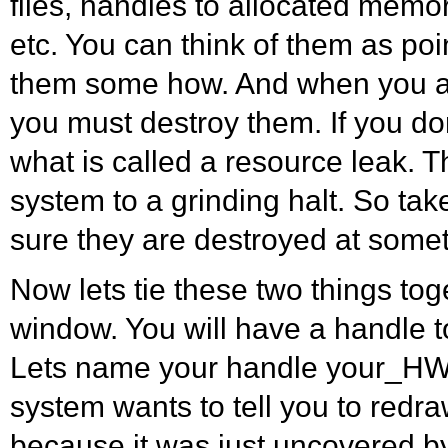
files, handles to allocated memo
etc. You can think of them as poi
them some how. And when you a
you must destroy them. If you don
what is called a resource leak. T
system to a grinding halt. So ta
sure they are destroyed at some
Now lets tie these two things to
window. You will have a handle t
Lets name your handle your_HW
system wants to tell you to red
because it was just uncovered b