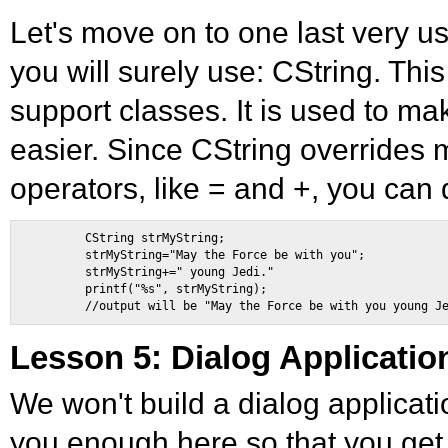
Let's move on to one last very u
you will surely use: CString. This
support classes. It is used to ma
easier. Since CString overrides
operators, like = and +, you can d
        CString strMyString; 

        strMyString="May the Force be with you"; 

        strMyString+=" young Jedi." 

        printf("%s", strMyString); 

Lesson 5: Dialog Applicatio
We won't build a dialog application 
you enough here so that you get 