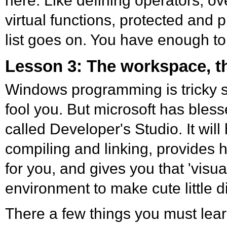
here. Like defining operators, ov
virtual functions, protected and 
list goes on. You have enough to
Lesson 3: The workspace, t
Windows programming is tricky st
fool you. But microsoft has bless
called Developer's Studio. It will
compiling and linking, provides he
for you, and gives you that 'visua
environment to make cute little d
There a few things you must lear