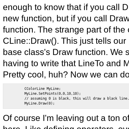
enough to know that if you call D
new function, but if you call Draw(
function. The strange part of th
CLine::Draw(). This just tells our
base class's Draw function. We 
having to write that LineTo and
Pretty cool, huh? Now we can do 
        CColorLine MyLine; 

        MyLine.SetPoints(0,0,10,10); 

        // assuming 0 is black, this will draw a black line.
Of course I'm leaving out a ton o