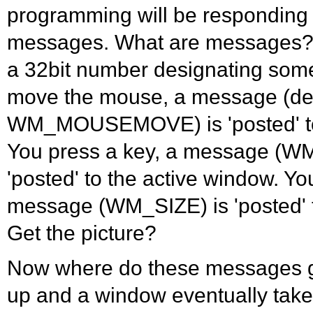
programming will be responding
messages. What are messages?
a 32bit number designating som
move the mouse, a message (de
WM_MOUSEMOVE) is 'posted' to 
You press a key, a message 
'posted' to the active window. Yo
message (WM_SIZE) is 'posted' t
Get the picture?
Now where do these messages 
up and a window eventually take