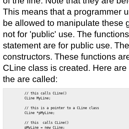
of the line. Note that they are bef
This means that a programmer usi
be allowed to manipulate these g
not for 'public' use. The function
statement are for public use. The 
constructors. These functions ar
CLine class is created. Here a
the are called:
        // this calls CLine() 

        CLine MyLine; 

        // this is a pointer to a CLine class 

        CLine *pMyLine; 

        // this  calls CLine() 

        pMyLine = new CLine; 
