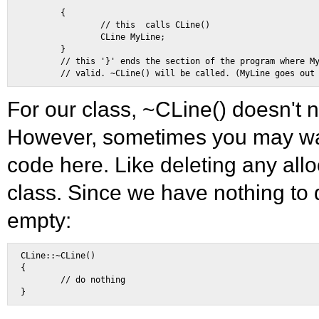
        { 

                // this  calls CLine() 

                CLine MyLine; 

        } 

        // this '}' ends the section of the program where My
For our class, ~CLine() doesn't 
However, sometimes you may wan
code here. Like deleting any all
class. Since we have nothing to 
empty:
CLine::~CLine() 

{ 

        // do nothing 
