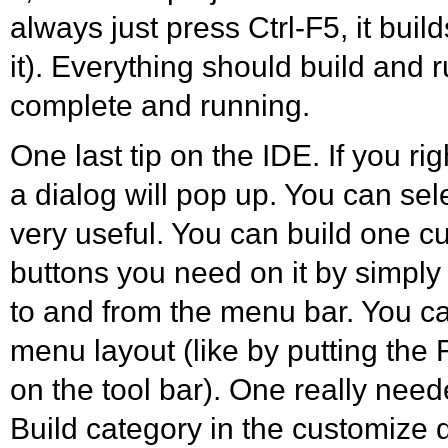
always just press Ctrl-F5, it buil
it). Everything should build and 
complete and running.
One last tip on the IDE. If you ri
a dialog will pop up. You can sele
very useful. You can build one c
buttons you need on it by simply
to and from the menu bar. You c
menu layout (like by putting the 
on the tool bar). One really need
Build category in the customize dia