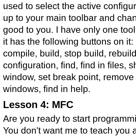
used to select the active configu
up to your main toolbar and change 
good to you. I have only one to
it has the following buttons on it:
compile, build, stop build, rebuild
configuration, find, find in files
window, set break point, remove b
windows, find in help.
Lesson 4: MFC
Are you ready to start programm
You don't want me to teach you a 