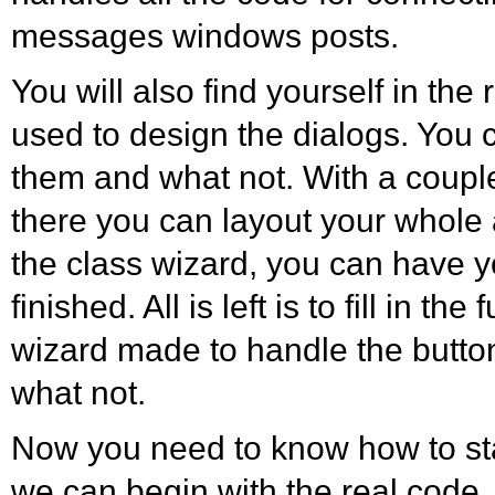
messages windows posts.
You will also find yourself in the r
used to design the dialogs. You 
them and what not. With a couple
there you can layout your whole 
the class wizard, you can have 
finished. All is left is to fill in th
wizard made to handle the butto
what not.
Now you need to know how to st
we can begin with the real code.