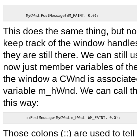
This does the same thing, but n
keep track of the window handles
they are still there. We can still
now just member variables of the
the window a CWnd is associate
variable m_hWnd. We can call t
this way:
Those colons (::) are used to tel