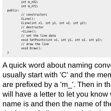
        int m_nX2; 

        int m_nY2; 

public: 

        // constructors 

        CLine(); 

        CLine(int x1, int y1, int x2, int y2); 

        // destructor 

        ~CLine(); 

        // set the line data 

        void SetPoints(int x1, int y1, int x2, int y2); 

        // draw the line 

        void Draw(); 

A quick word about naming conv
usually start with 'C' and the me
are prefixed by a 'm_'. Then in t
will have a letter to let you know
name is and then the name of the