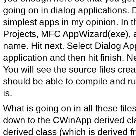
going on in dialog applications. 
simplest apps in my opinion. In t
Projects, MFC AppWizard(exe), a
name. Hit next. Select Dialog App
application and then hit finish. N
You will see the source files cre
should be able to compile and run
is.
What is going on in all these file
down to the CWinApp derived cl
derived class (which is derived 