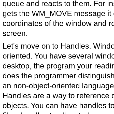
queue and reacts to them. For 
gets the WM_MOVE message it 
coordinates of the window and re
screen.
Let's move on to Handles. Windo
oriented. You have several windo
desktop, the program your reading
does the programmer distinguish a
an non-object-oriented languag
Handles are a way to reference 
objects. You can have handles t