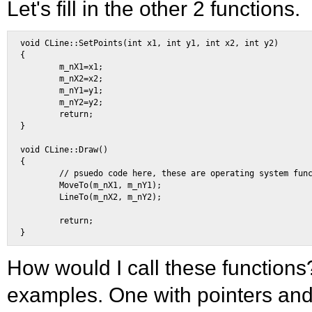
Let's fill in the other 2 functions.
void CLine::SetPoints(int x1, int y1, int x2, int y2) 

{ 

        m_nX1=x1; 

        m_nX2=x2; 

        m_nY1=y1; 

        m_nY2=y2; 

        return; 

} 

void CLine::Draw() 

{ 

        // psuedo code here, these are operating system func
        MoveTo(m_nX1, m_nY1); 

        LineTo(m_nX2, m_nY2); 

        return; 

How would I call these functions
examples. One with pointers and