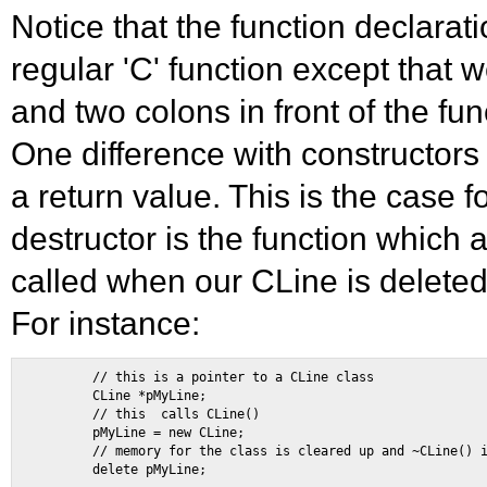
Notice that the function declarati
regular 'C' function except that 
and two colons in front of the fu
One difference with constructors 
a return value. This is the case f
destructor is the function which 
called when our CLine is deleted
For instance:
        // this is a pointer to a CLine class 

        CLine *pMyLine; 

        // this  calls CLine() 

        pMyLine = new CLine; 

        // memory for the class is cleared up and ~CLine() i
        delete pMyLine; 
