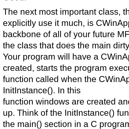
The next most important class, 
explicitly use it much, is CWinApp
backbone of all of your future MF
the class that does the main dir
Your program will have a CWinA
created, starts the program exec
function called when the CWinAp
InitInstance(). In this
function windows are created and
up. Think of the InitInstance() f
the main() section in a C progra