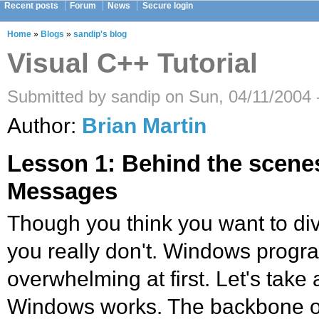
Recent posts
Forum
News
Secure login
Home
»
Blogs
»
sandip's blog
Visual C++ Tutorial
Submitted by sandip on Sun, 04/11/2004 
Author:
Brian Martin
Lesson 1: Behind the scene
Messages
Though you think you want to dive
you really don't. Windows progr
overwhelming at first. Let's take
Windows works. The backbone of 