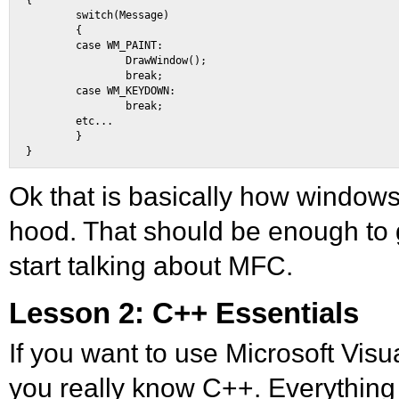
{ 

        switch(Message) 

        { 

        case WM_PAINT: 

                DrawWindow(); 

                break; 

        case WM_KEYDOWN: 

                break; 

        etc... 

        } 

Ok that is basically how window
hood. That should be enough to
start talking about MFC.
Lesson 2: C++ Essentials
If you want to use Microsoft Visua
you really know C++. Everything 