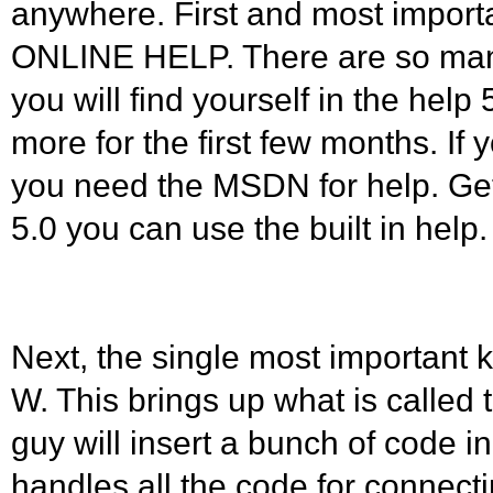
anywhere. First and most impor
ONLINE HELP. There are so man
you will find yourself in the help
more for the first few months. If 
you need the MSDN for help. Get i
5.0 you can use the built in help.
Next, the single most important k
W. This brings up what is called 
guy will insert a bunch of code in 
handles all the code for connecti