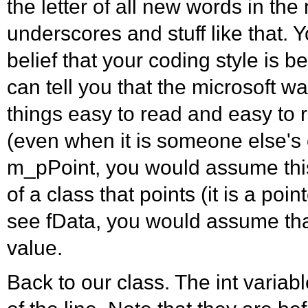
the letter of all new words in th
underscores and stuff like that. 
belief that your coding style is b
can tell you that the microsoft w
things easy to read and easy t
(even when it is someone else's 
m_pPoint, you would assume thi
of a class that points (it is a point
see fData, you would assume that 
value.
Back to our class. The int variab