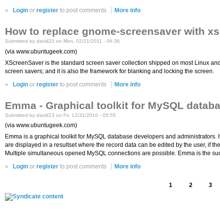
»
Login
or
register
to post comments
More info
How to replace gnome-screensaver with xs
Submitted by david23 on Mon, 02/21/2011 - 06:36
(via www.ubuntugeek.com)
XScreenSaver is the standard screen saver collection shipped on most Linux and
screen savers; and it is also the framework for blanking and locking the screen.
»
Login
or
register
to post comments
More info
Emma - Graphical toolkit for MySQL datab
Submitted by david23 on Fri, 12/31/2010 - 05:55
(via www.ubuntugeek.com)
Emma is a graphical toolkit for MySQL database developers and administrators. I
are displayed in a resultset where the record data can be edited by the user, if t
Multiple simultaneous opened MySQL connections are possible. Emma is the suc
»
Login
or
register
to post comments
More info
1
2
3