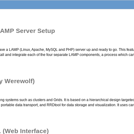
 LAMP Server Setup
n have a LAMP (Linux, Apache, MySQL and PHP) server up and ready to go. This featur
install and integrate each of the four separate LAMP components, a process which 
ly Werewolf)
 systems such as clusters and Grids. It is based on a hierarchical design targeted a
ortable data transport, and RRDtool for data storage and visualization. It uses car
 (Web Interface)