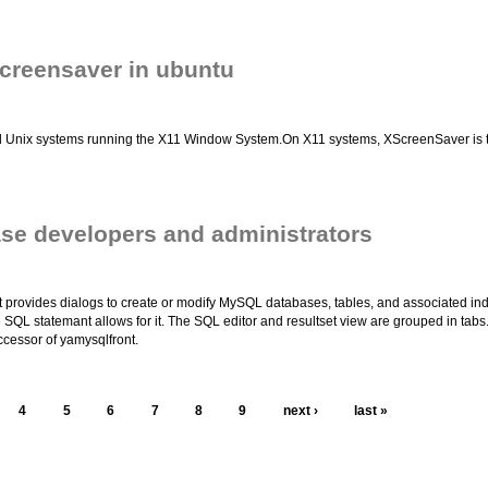
creensaver in ubuntu
 Unix systems running the X11 Window System.On X11 systems, XScreenSaver is two t
ase developers and administrators
t provides dialogs to create or modify MySQL databases, tables, and associated in
he SQL statemant allows for it. The SQL editor and resultset view are grouped in tabs
cessor of yamysqlfront.
4
5
6
7
8
9
next ›
last »