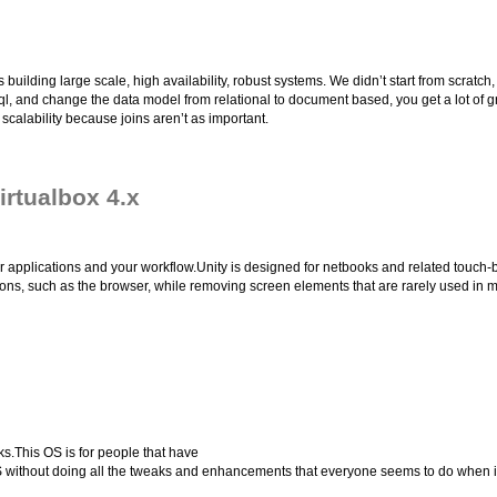
ing large scale, high availability, robust systems. We didn’t start from scratch, w
Sql, and change the data model from relational to document based, you get a lot of 
calability because joins aren’t as important.
irtualbox 4.x
r applications and your workflow.Unity is designed for netbooks and related touch-
tions, such as the browser, while removing screen elements that are rarely used in
s.This OS is for people that have
OS without doing all the tweaks and enhancements that everyone seems to do when in