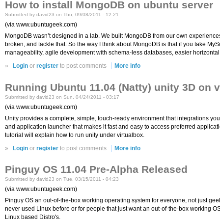
How to install MongoDB on ubuntu server
Submitted by david23 on Thu, 09/08/2011 - 12:21
(via www.ubuntugeek.com)
MongoDB wasn’t designed in a lab. We built MongoDB from our own experiences build
broken, and tackle that. So the way I think about MongoDB is that if you take My
manageability, agile development with schema-less databases, easier horizontal s
»
Login
or
register
to post comments
More info
Running Ubuntu 11.04 (Natty) unity 3D on v
Submitted by david23 on Sun, 04/24/2011 - 03:17
(via www.ubuntugeek.com)
Unity provides a complete, simple, touch-ready environment that integrations you
and application launcher that makes it fast and easy to access preferred applica
tutorial will explain how to run unity under virtualbox.
»
Login
or
register
to post comments
More info
Pinguy OS 11.04 Pre-Alpha Released
Submitted by david23 on Tue, 03/15/2011 - 04:23
(via www.ubuntugeek.com)
Pinguy OS an out-of-the-box working operating system for everyone, not just geek
never used Linux before or for people that just want an out-of-the-box working 
Linux based Distro's.