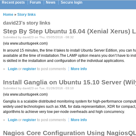
Recent posts
Forum
News
Secure login
Home
»
Story links
david23's story links
Step By Step Ubuntu 16.04 (Xenial Xerus)
Submitted by david23 on Thu, 05/05/2016 - 08:32
(via www.ubuntugeek.com)
In around 15 minutes, the time it takes to install Ubuntu Server Edition, you ca
available at the time of installation.The LAMP option means you don’t have to 
is skilled in the installation and configuration of the individual applications.
»
Login
or
register
to post comments
More info
Install Ganglia on Ubuntu 15.10 Server (Wi
Submitted by david23 on Tue, 01/26/2016 - 03:10
(via www.ubuntugeek.com)
Ganglia is a scalable distributed monitoring system for high-performance computing
widely used technologies such as XML for data representation, XDR for compact, p
algorithms to achieve very low per-node overheads and high concurrency.
»
Login
or
register
to post comments
More info
Nagios Core Configuration Using NagiosQL