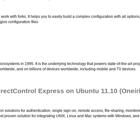
work with forks. It helps you to easily build a complex configuration with all opti
ios configuration files
osystems in 1995. It is the underlying technology that powers state-of-the-art prog
rldwide, and on billions of devices worldwide, including mobile and TV devices.
DirectControl Express on Ubuntu 11.10 (Oneir
on solutions for authentication, single sign-on, remote access, file-sharing, monitor
 most proven solution for integrating UNIX, Linux and Mac systems with Windows, and