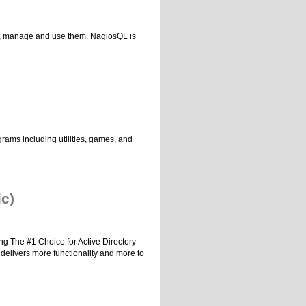
ons, manage and use them. NagiosQL is
rams including utilities, games, and
ic)
ing The #1 Choice for Active Directory
 delivers more functionality and more to