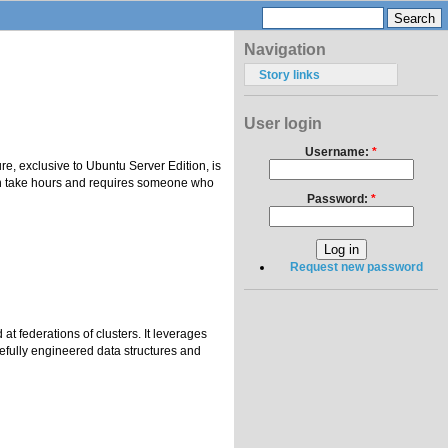
Navigation
Story links
User login
Username:
*
e, exclusive to Ubuntu Server Edition, is
can take hours and requires someone who
Password:
*
Request new password
t federations of clusters. It leverages
efully engineered data structures and