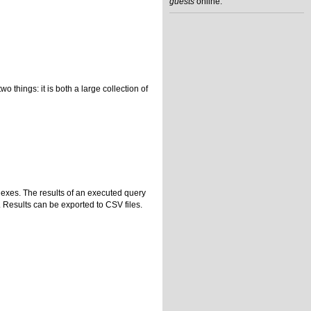
guests
online.
hings: it is both a large collection of
dexes. The results of an executed query
. Results can be exported to CSV files.