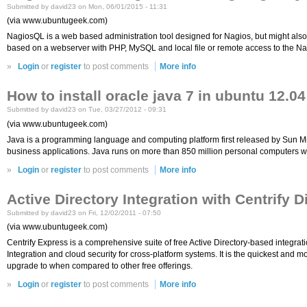
Submitted by david23 on Mon, 06/01/2015 - 11:31
(via www.ubuntugeek.com)
NagiosQL is a web based administration tool designed for Nagios, but might also 
based on a webserver with PHP, MySQL and local file or remote access to the Nag
»
Login
or
register
to post comments
More info
How to install oracle java 7 in ubuntu 12.04
Submitted by david23 on Tue, 03/27/2012 - 09:31
(via www.ubuntugeek.com)
Java is a programming language and computing platform first released by Sun Micr
business applications. Java runs on more than 850 million personal computers wo
»
Login
or
register
to post comments
More info
Active Directory Integration with Centrify 
Submitted by david23 on Fri, 12/02/2011 - 07:50
(via www.ubuntugeek.com)
Centrify Express is a comprehensive suite of free Active Directory-based integrati
Integration and cloud security for cross-platform systems. It is the quickest and
upgrade to when compared to other free offerings.
»
Login
or
register
to post comments
More info