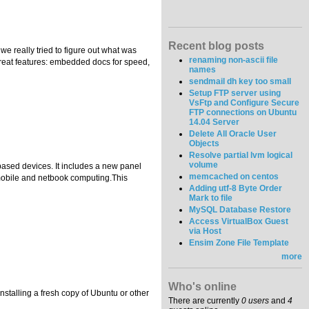
Recent blog posts
e really tried to figure out what was
renaming non-ascii file
great features: embedded docs for speed,
names
sendmail dh key too small
Setup FTP server using
VsFtp and Configure Secure
FTP connections on Ubuntu
14.04 Server
Delete All Oracle User
Objects
Resolve partial lvm logical
volume
based devices. It includes a new panel
memcached on centos
 mobile and netbook computing.This
Adding utf-8 Byte Order
Mark to file
MySQL Database Restore
Access VirtualBox Guest
via Host
Ensim Zone File Template
more
Who's online
stalling a fresh copy of Ubuntu or other
There are currently
0 users
and
4