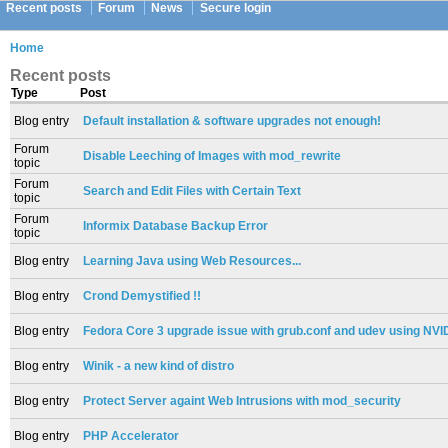
Recent posts
Forum
News
Secure login
Home
Recent posts
Type
Post
Blog entry
Default installation & software upgrades not enough!
Forum
Disable Leeching of Images with mod_rewrite
topic
Forum
Search and Edit Files with Certain Text
topic
Forum
Informix Database Backup Error
topic
Blog entry
Learning Java using Web Resources...
Blog entry
Crond Demystified !!
Blog entry
Fedora Core 3 upgrade issue with grub.conf and udev using NVID
Blog entry
Winik - a new kind of distro
Blog entry
Protect Server againt Web Intrusions with mod_security
Blog entry
PHP Accelerator