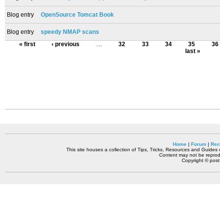
Blog entry
OpenSource Tomcat Book
Blog entry
speedy NMAP scans
« first
‹ previous
…
32
33
34
35
36
last »
Home
|
Forum
|
Rec
This site houses a collection of Tips, Tricks, Resources and Guides o
Content may not be reprodu
Copyright © pos