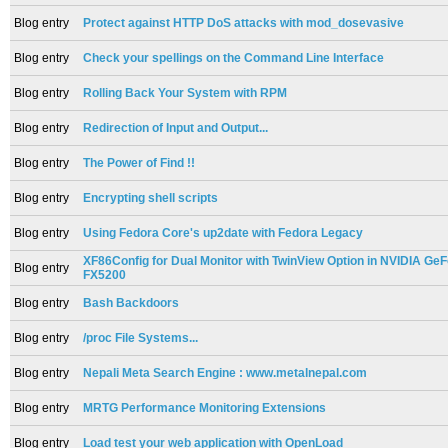
Blog entry
Protect against HTTP DoS attacks with mod_dosevasive
Blog entry
Check your spellings on the Command Line Interface
Blog entry
Rolling Back Your System with RPM
Blog entry
Redirection of Input and Output...
Blog entry
The Power of Find !!
Blog entry
Encrypting shell scripts
Blog entry
Using Fedora Core's up2date with Fedora Legacy
XF86Config for Dual Monitor with TwinView Option in NVIDIA Ge
Blog entry
FX5200
Blog entry
Bash Backdoors
Blog entry
/proc File Systems...
Blog entry
Nepali Meta Search Engine : www.metalnepal.com
Blog entry
MRTG Performance Monitoring Extensions
Blog entry
Load test your web application with OpenLoad