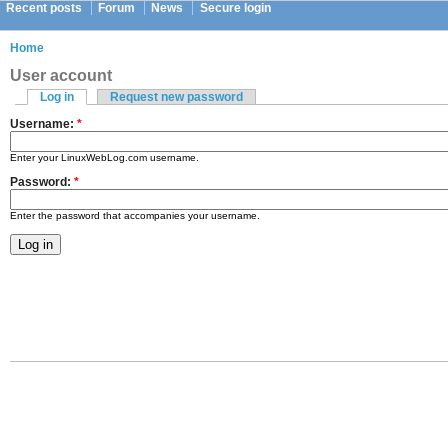
Recent posts
Forum
News
Secure login
Home
User account
Log in
Request new password
Username:
*
Enter your LinuxWebLog.com username.
Password:
*
Enter the password that accompanies your username.