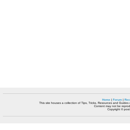
Home
|
Forum
|
Rec
This site houses a collection of Tips, Tricks, Resources and Guides o
Content may not be reprodu
Copyright © pos