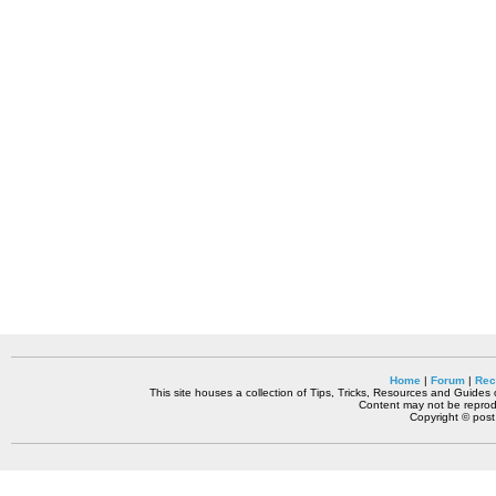
Home
|
Forum
|
Rec
This site houses a collection of Tips, Tricks, Resources and Guides o
Content may not be reprodu
Copyright © pos