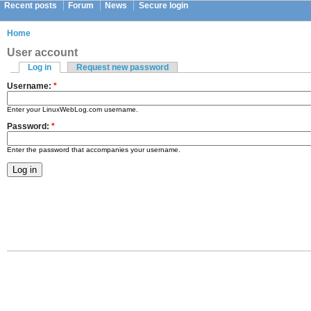
Recent posts
Forum
News
Secure login
Home
User account
Log in
Request new password
Username:
*
Enter your LinuxWebLog.com username.
Password:
*
Enter the password that accompanies your username.