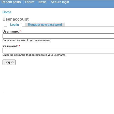
Recent posts
Forum
News
Secure login
Home
User account
Log in
Request new password
Username:
*
Enter your LinuxWebLog.com username.
Password:
*
Enter the password that accompanies your username.