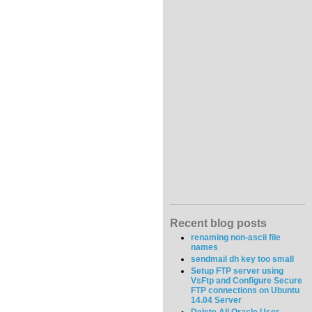
Recent blog posts
renaming non-ascii file
names
sendmail dh key too small
Setup FTP server using
VsFtp and Configure Secure
FTP connections on Ubuntu
14.04 Server
Delete All Oracle User