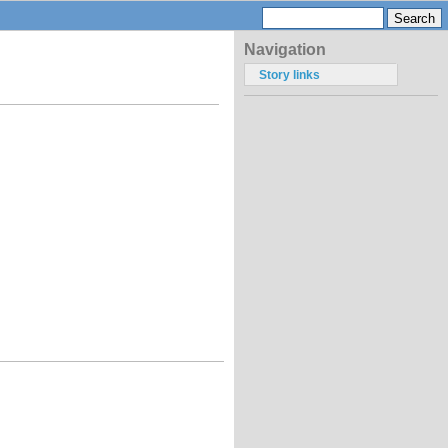
Navigation
Story links