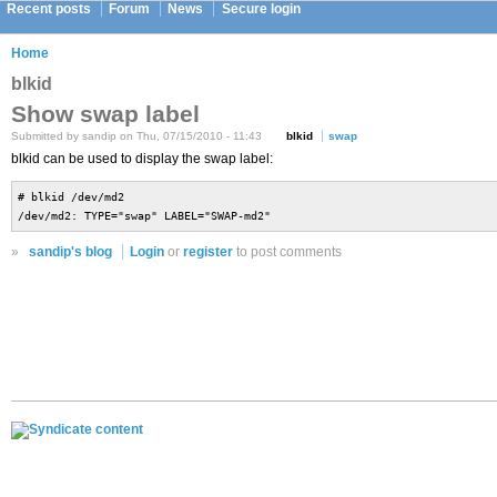
Recent posts
Forum
News
Secure login
Home
blkid
Show swap label
Submitted by sandip on Thu, 07/15/2010 - 11:43
blkid
swap
blkid can be used to display the swap label:
# blkid /dev/md2
/dev/md2: TYPE="swap" LABEL="SWAP-md2"
»
sandip's blog
Login
or
register
to post comments