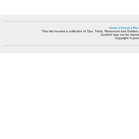
Home
|
Forum
|
Rec
This site houses a collection of Tips, Tricks, Resources and Guides o
Content may not be reprodu
Copyright © pos