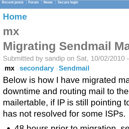
Recent posts
Forum
News
Secure login
Home
mx
Migrating Sendmail Ma
Submitted by sandip on Sat, 10/02/2010 
mx
secondary
Sendmail
Below is how I have migrated ma
downtime and routing mail to the
mailertable, if IP is still pointing
has not resolved for some ISPs.
48 hours prior to migration, se