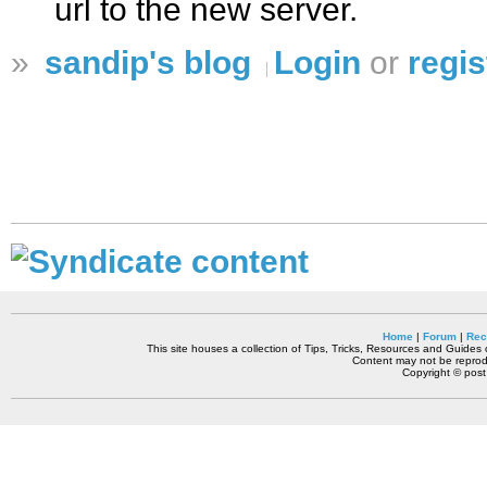
url to the new server.
»
sandip's blog
Login
or
regis
Home
|
Forum
|
Rec
This site houses a collection of Tips, Tricks, Resources and Guides o
Content may not be reprodu
Copyright © pos