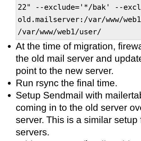
22" --exclude='*/bak' --excl
old.mailserver:/var/www/web1
/var/www/web1/user/
At the time of migration, fire
the old mail server and updat
point to the new server.
Run rsync the final time.
Setup Sendmail with mailertab
coming in to the old server ov
server. This is a similar setu
servers.