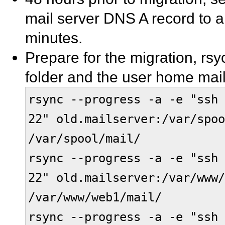
mail server DNS A record to a 
minutes.
Prepare for the migration, rsy
folder and the user home mail
rsync --progress -a -e "ssh 
22" old.mailserver:/var/spoo
/var/spool/mail/
rsync --progress -a -e "ssh 
22" old.mailserver:/var/www/
/var/www/web1/mail/
rsync --progress -a -e "ssh 