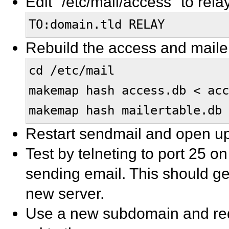
Edit "/etc/mail/access" to rela
TO:domain.tld RELAY
Rebuild the access and maile
cd /etc/mail
makemap hash access.db < acc
makemap hash mailertable.db 
Restart sendmail and open up 
Test by telneting to port 25 on
sending email. This should ge
new server.
Use a new subdomain and red