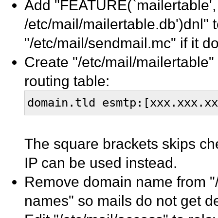
Add "FEATURE(`mailertable',
/etc/mail/mailertable.db')dnl" 
"/etc/mail/sendmail.mc" if it d
Create "/etc/mail/mailertable" 
routing table:
domain.tld esmtp:[xxx.xxx.xx
The square brackets skips ch
IP can be used instead.
Remove domain name from "/et
names" so mails do not get del