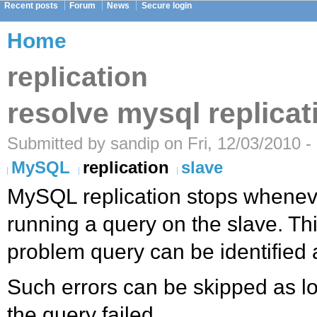
Recent posts
Forum
News
Secure login
Home
replication
resolve mysql replicat
Submitted by sandip on Fri, 12/03/2010 -
MySQL
replication
slave
MySQL replication stops wheneve
running a query on the slave. Th
problem query can be identified 
Such errors can be skipped as 
the query failed.