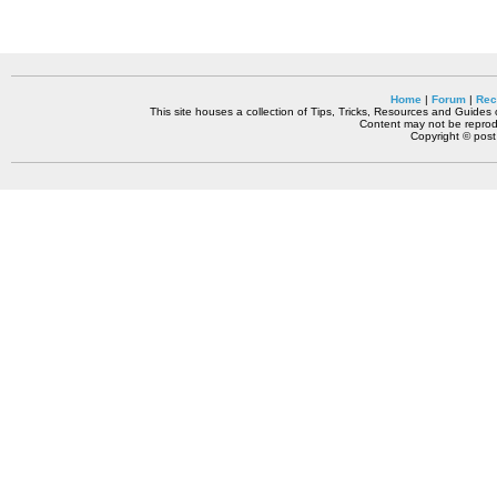
Home
|
Forum
|
Rec
This site houses a collection of Tips, Tricks, Resources and Guides o
Content may not be reprodu
Copyright © pos