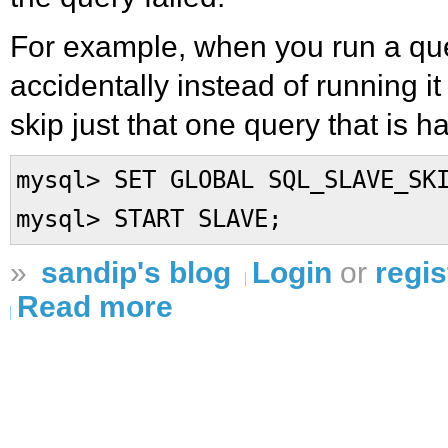
For example, when you run a que
accidentally instead of running i
skip just that one query that is h
mysql> SET GLOBAL SQL_SLAVE_SK
mysql> START SLAVE;
»
sandip's blog
Login
or
regis
Read more