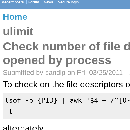
Recent posts
Forum
News
Secure login
Home
ulimit
Check number of file 
opened by process
Submitted by sandip on Fri, 03/25/2011 -
To check on the file descriptors
lsof -p {PID} | awk '$4 ~ /^[0
-l
alternately: