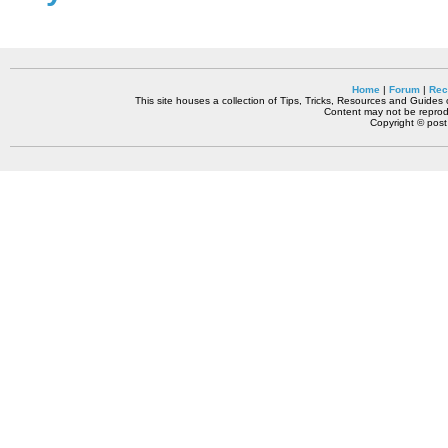
Home
|
Forum
|
Rec
This site houses a collection of Tips, Tricks, Resources and Guides o
Content may not be reprodu
Copyright © pos