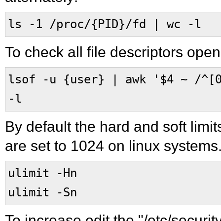
ls -1 /proc/{PID}/fd | wc -l
To check all file descriptors ope
lsof -u {user} | awk '$4 ~ /^[
-l
By default the hard and soft limit
are set to 1024 on linux systems.
ulimit -Hn
ulimit -Sn
To increase edit the "/etc/security/