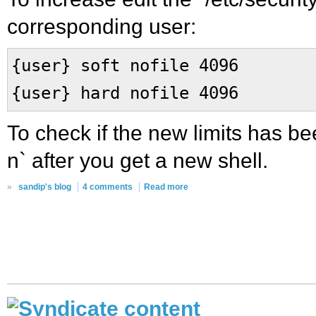
corresponding user:
{user} soft nofile 4096
{user} hard nofile 4096
To check if the new limits has bee
n` after you get a new shell.
»
sandip's blog
4 comments
Read more