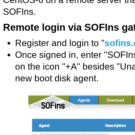
SOFIns.
Remote login via SOFIns g
Register and login to "
sofins
Once signed in, enter "SOFIns
on the icon "+A" besides "Una
new boot disk agent.