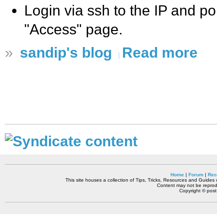
Login via ssh to the IP and po
"Access" page.
»
sandip's blog
Read more
Home
|
Forum
|
Rec
This site houses a collection of Tips, Tricks, Resources and Guides o
Content may not be reprodu
Copyright © pos