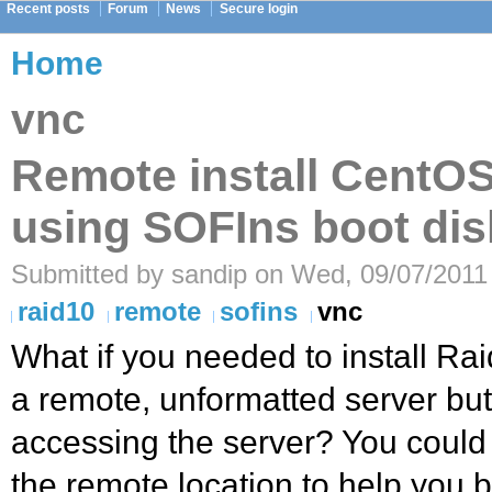
Recent posts
Forum
News
Secure login
Home
vnc
Remote install CentO
using SOFIns boot dis
Submitted by sandip on Wed, 09/07/2011 
raid10
remote
sofins
vnc
What if you needed to install R
a remote, unformatted server bu
accessing the server? You could
the remote location to help you b