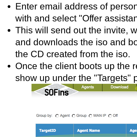
Enter email address of person
with and select "Offer assista
This will send out the invite, 
and downloads the iso and boo
the CD created from the iso.
Once the client boots up the re
show up under the "Targets" 