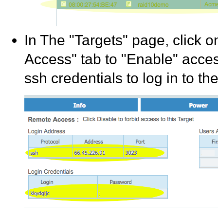
In The "Targets" page, click o
Access" tab to "Enable" acces
ssh credentials to log in to th