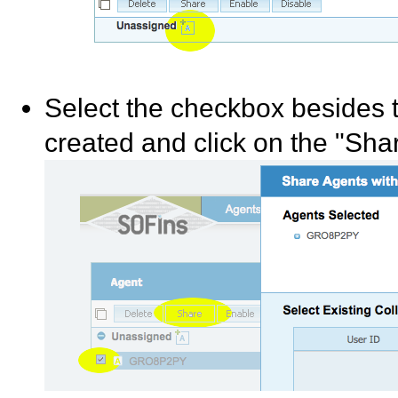
Select the checkbox besides t
created and click on the "Shar