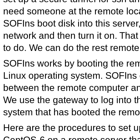
need someone at the remote locat
SOFIns boot disk into this serve
network and then turn it on. That 
to do. We can do the rest remotel
SOFIns works by booting the remo
Linux operating system. SOFIns
between the remote computer an
We use the gateway to log into t
system that has booted the remot
Here are the procedures to set u
CentOS-6 on a remote server tha