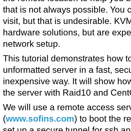
that is not always possible. You
visit, but that is undesirable. K
hardware solutions, but are exp
network setup.
This tutorial demonstrates how t
unformatted server in a fast, sec
inexpensive way. It will show ho
the server with Raid10 and Cen
We will use a remote access ser
(
www.sofins.com
) to boot the 
set up a secure tunnel for ssh a