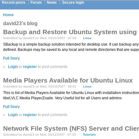
Recent posts
Forum
News
Secure login
Home
david23's blog
Backup and Restore Ubuntu System using
Submitted by david23 on Wed, 03/21/2007 - 07:04
Linux
SBackup is a simple backup solution intended for desktop use. It can backup any s
defined. Backups may be saved to any local and remote directories that are supp
Full Story
»
Login
or
register
to post comments
Media Players Available for Ubuntu Linux
Submitted by david23 on Wed, 03/14/2007 - 06:01
Linux
This is list of Media Players Available for Ubuntu Linux with installation inst
libet,VLC Media Player,Exaile. Very Useful list for all Users and admins
Full Story
»
Login
or
register
to post comments
Network File System (NFS) Server and Clien
Submitted by david23 on Mon, 03/12/2007 - 07:33
Tutorials