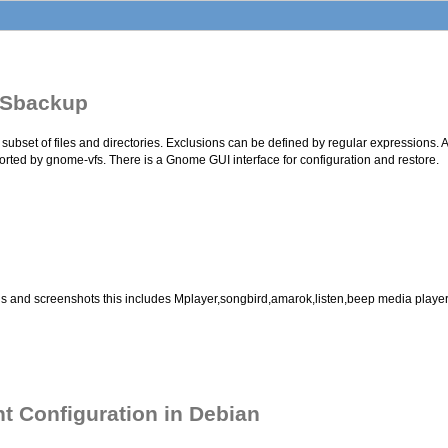
 Sbackup
ubset of files and directories. Exclusions can be defined by regular expressions. A
orted by gnome-vfs. There is a Gnome GUI interface for configuration and restore.
ructions and screenshots this includes Mplayer,songbird,amarok,listen,beep media p
t Configuration in Debian