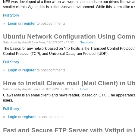
NFS was developed at a time when we weren’t able to share our drives like we are 
smaller clients. Again, this is a client/server environment. While this seems like a 
Full Story
»
Login
or
register
to post comments
Ubuntu Network Configuration Using Com
Submitted by david23 on Mon, 03/12/2007 - 07:32
Tutorials
The basics for any network based on *nix hosts is the Transport Control Protocol/ 
Control Protocol (TCP), and Universal Datagram Protocol (UDP).
Full Story
»
Login
or
register
to post comments
How to Install Claws mail (Mail Client) in U
Submitted by david23 on Tue, 03/06/2007 - 08:31
Linux
Claws Mail is an email client (and news reader), based on GTK+.The appearance a
users.
Full Story
»
Login
or
register
to post comments
Fast and Secure FTP Server with Vsftpd in