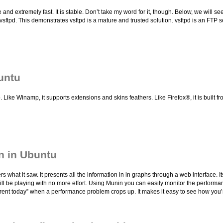
 and extremely fast. It is stable. Don’t take my word for it, though. Below, we will s
 vsftpd. This demonstrates vsftpd is a mature and trusted solution. vsftpd is an FTP 
untu
ke Winamp, it supports extensions and skins feathers. Like Firefox®, it is built f
n in Ubuntu
at it saw. It presents all the information in in graphs through a web interface. I
 will be playing with no more effort. Using Munin you can easily monitor the perfor
fferent today” when a performance problem crops up. It makes it easy to see how you