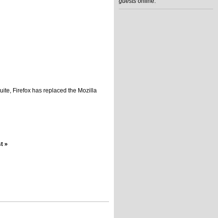
guests
online.
uite, Firefox has replaced the Mozilla
st »