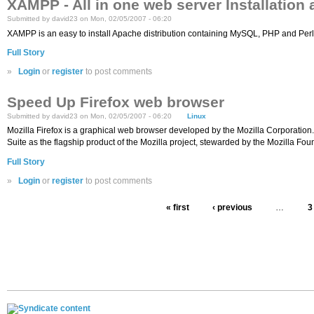
XAMPP - All in one web server Installation
Submitted by david23 on Mon, 02/05/2007 - 06:20
XAMPP is an easy to install Apache distribution containing MySQL, PHP and Perl. X
Full Story
»
Login
or
register
to post comments
Speed Up Firefox web browser
Submitted by david23 on Mon, 02/05/2007 - 06:20
Linux
Mozilla Firefox is a graphical web browser developed by the Mozilla Corporation. 
Suite as the flagship product of the Mozilla project, stewarded by the Mozilla Fo
Full Story
»
Login
or
register
to post comments
« first
‹ previous
…
3