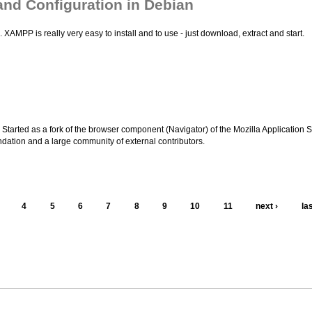
 and Configuration in Debian
AMPP is really very easy to install and to use - just download, extract and start.
Started as a fork of the browser component (Navigator) of the Mozilla Application S
undation and a large community of external contributors.
4
5
6
7
8
9
10
11
next ›
la