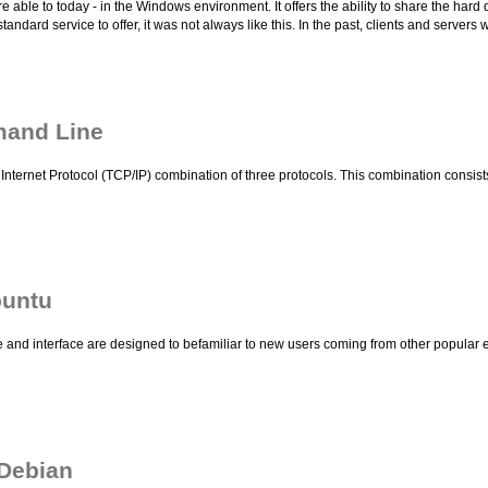
able to today - in the Windows environment. It offers the ability to share the hard 
standard service to offer, it was not always like this. In the past, clients and servers
mand Line
Internet Protocol (TCP/IP) combination of three protocols. This combination consists 
buntu
nd interface are designed to befamiliar to new users coming from other popular e
 Debian