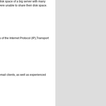
disk space of a big server with many
 were unable to share their disk space.
of the Internet Protocol (IP),Transport
mail clients, as well as experienced