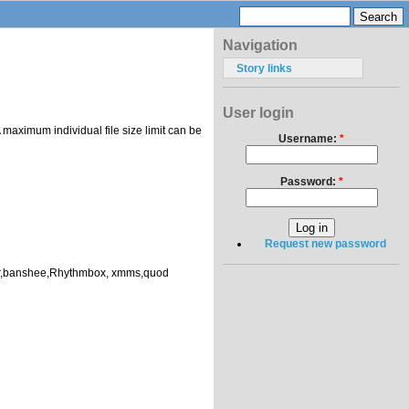
Navigation
Story links
User login
 maximum individual file size limit can be
Username:
*
Password:
*
Request new password
layer,banshee,Rhythmbox, xmms,quod