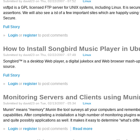
Submitted by david23 on Thu, 02/22/2007 - 07:52
Linux
vsftpd is a GPL licensed FTP server for UNIX systems, including Linux. It is secure
assertions. We will also see a ist of a few important sites which are happily using
Secure.
Full Story
»
Login
or
register
to post comments
How to Install Songbird Music Player in Ub
Submitted by david23 on Thu, 02/22/2007 - 07:49
Linux
Songbird™ is a desktop Web player, a digital jukebox and Web browser mash-up. Li
source.
Full Story
»
Login
or
register
to post comments
Monitoring Servers and Clients using Muni
Submitted by david23 on Tue, 02/13/2007 - 05:34
Linux
Munin” means “memory”.Munin the tool surveys all your computers and remembers wh
capabilities. After completing a installation a high number of monitoring plugins
and quite possibly applications as well. It makes it easy to determine “what’s di
»
Login
or
register
to post comments
Read more