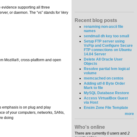
ee evidence supporting all three
server, or daemon. The “vs” stands for Very
Recent blog posts
renaming non-ascii file
names
sendmail dh key too small
Setup FTP server using
VsFtp and Configure Secure
FTP connections on Ubuntu
14.04 Server
Delete All Oracle User
rom Mozilla®, cross-platform and open
Objects
Resolve partial lvm logical
volume
memcached on centos
Adding utf-8 Byte Order
Mark to file
MySQL Database Restore
Access VirtualBox Guest
via Host
ts emphasis is on plug and play
Ensim Zone File Template
mance of your computers, networks, SANs,
more
’re doing
Who's online
There are currently
0 users
and
2