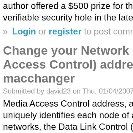
author offered a $500 prize for th
verifiable security hole in the lat
»
Login
or
register
to post com
Change your Network 
Access Control) addr
macchanger
Submitted by david23 on Thu, 01/04/2007
Media Access Control address, 
uniquely identifies each node of
networks, the Data Link Control 