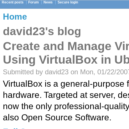
Recent posts
Forum
News
Secure login
Home
david23's blog
Create and Manage Vi
Using VirtualBox in U
Submitted by david23 on Mon, 01/22/2007
VirtualBox is a general-purpose fu
hardware. Targeted at server, de
now the only professional-quality 
also Open Source Software.