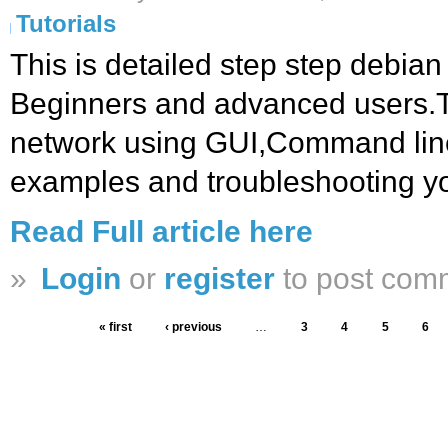
Tutorials
This is detailed step step debian 
Beginners and advanced users.T
network using GUI,Command line,
examples and troubleshooting yo
Read Full article here
»
Login
or
register
to post com
« first
‹ previous
…
3
4
5
6