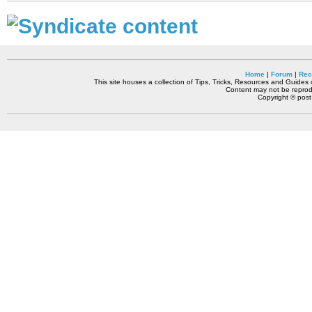
Home
|
Forum
|
Rec
This site houses a collection of Tips, Tricks, Resources and Guides o
Content may not be reprodu
Copyright © pos