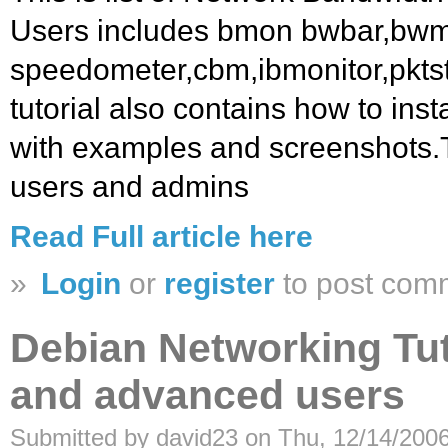
Users includes bmon bwbar,bwm,
speedometer,cbm,ibmonitor,pkts
tutorial also contains how to inst
with examples and screenshots.Thi
users and admins
Read Full article here
»
Login
or
register
to post com
Debian Networking Tut
and advanced users
Submitted by david23 on Thu, 12/14/2006