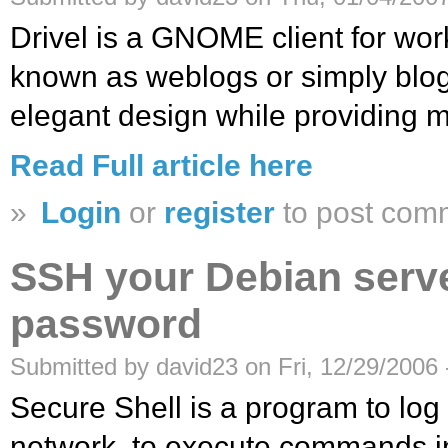
Drivel is a GNOME client for work
known as weblogs or simply blogs
elegant design while providing m
Read Full article here
»
Login
or
register
to post com
SSH your Debian serv
password
Submitted by david23 on Fri, 12/29/2006 
Secure Shell is a program to log
network, to execute commands i