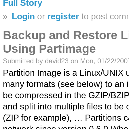
Full Story
»
Login
or
register
to post com
Backup and Restore Li
Using Partimage
Submitted by david23 on Mon, 01/22/2007
Partition Image is a Linux/UNIX ut
many formats (see below) to an i
be compressed in the GZIP/BZIP2
and split into multiple files to b
(ZIP for example), … Partitions 
network since version 0.6.0.Whe