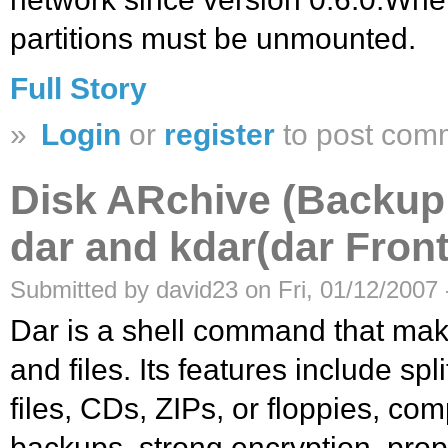
partitions must be unmounted.
Full Story
»
Login
or
register
to post com
Disk ARchive (Backup
dar and kdar(dar Fron
Submitted by david23 on Fri, 01/12/2007 
Dar is a shell command that make
and files. Its features include spl
files, CDs, ZIPs, or floppies, comp
backups, strong encryption, prop