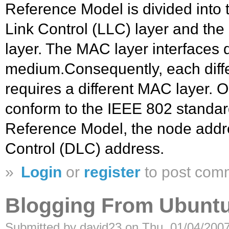
Reference Model is divided into 
Link Control (LLC) layer and th
layer. The MAC layer interfaces d
medium.Consequently, each diff
requires a different MAC layer. 
conform to the IEEE 802 standar
Reference Model, the node addre
Control (DLC) address.
»
Login
or
register
to post com
Blogging From Ubuntu
Submitted by david23 on Thu, 01/04/2007