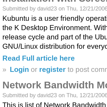
Submitted by david23 on Thu, 12/21/2006
Kubuntu is a user friendly oper
the K Desktop Environment. With
release cycle and part of the Ubu
GNU/Linux distribution for every
Read Full article here
»
Login
or
register
to post com
Network Bandwidth Mo
Submitted by david23 on Thu, 12/21/2006
This is list of Network Bandwidt