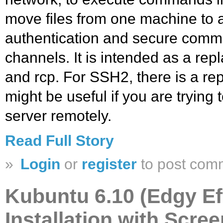
move files from one machine to a
authentication and secure comm
channels. It is intended as a repl
and rcp. For SSH2, there is a re
might be useful if you are trying
server remotely.
Read Full Story
»
Login
or
register
to post com
Kubuntu 6.10 (Edgy Ef
Installation with Scre