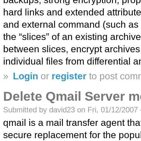
hard links and extended attribut
and external command (such as 
the “slices” of an existing arch
between slices, encrypt archives,
individual files from differential 
»
Login
or
register
to post com
Delete Qmail Server 
Submitted by david23 on Fri, 01/12/2007 
qmail is a mail transfer agent th
secure replacement for the pop