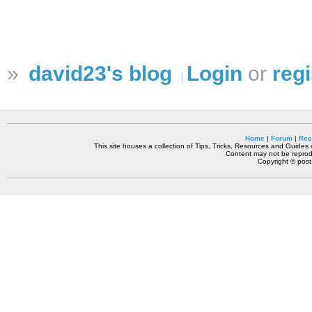
»
david23's blog
Login
or
regi
Home
|
Forum
|
Rec
This site houses a collection of Tips, Tricks, Resources and Guides o
Content may not be reprodu
Copyright © pos