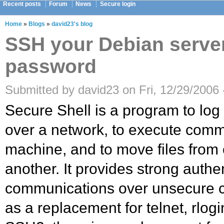
Recent posts
Forum
News
Secure login
Home
»
Blogs
»
david23's blog
SSH your Debian serve
password
Submitted by david23 on Fri, 12/29/2006 
Secure Shell is a program to log
over a network, to execute com
machine, and to move files from
another. It provides strong authe
communications over unsecure ch
as a replacement for telnet, rlogi