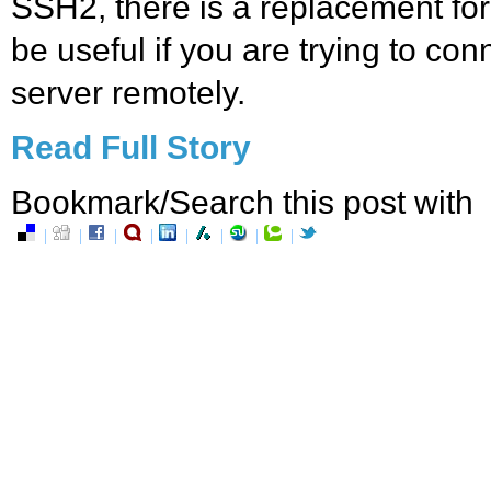
SSH2, there is a replacement for
be useful if you are trying to co
server remotely.
Read Full Story
Bookmark/Search this post with