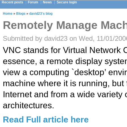
Recent posts
Forum
News
Secure login
Home
»
Blogs
»
david23's blog
Remotely Manage Mach
Submitted by david23 on Wed, 11/01/2006
VNC stands for Virtual Network Co
essence, a remote display syste
view a computing `desktop’ envi
machine where it is running, bu
Internet and from a wide variety
architectures.
Read Full article here