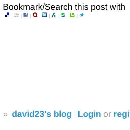
Bookmark/Search this post with
»
david23's blog
Login
or
regi