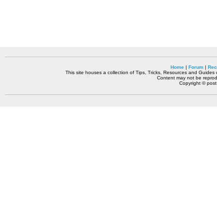
Home
|
Forum
|
Rec
This site houses a collection of Tips, Tricks, Resources and Guides o
Content may not be reprodu
Copyright © pos