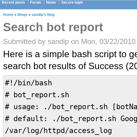
Recent posts
Forum
News
Secure login
Home
»
Blogs
»
sandip's blog
Search bot report
Submitted by sandip on Mon, 03/22/2010 
Here is a simple bash script to ge
search bot results of Success (20
#!/bin/bash
# bot_report.sh
# usage: ./bot_report.sh [botN
# default: ./bot_report.sh Goo
/var/log/httpd/access_log