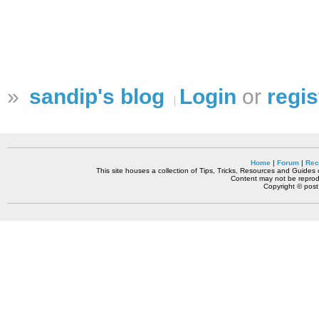
»
sandip's blog
Login
or
regis
Home
|
Forum
|
Rec
This site houses a collection of Tips, Tricks, Resources and Guides o
Content may not be reprodu
Copyright © pos