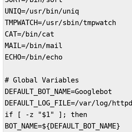
UNIQ=/usr/bin/uniq
TMPWATCH=/usr/sbin/tmpwatch
CAT=/bin/cat
MAIL=/bin/mail
ECHO=/bin/echo
# Global Variables
DEFAULT_BOT_NAME=Googlebot
DEFAULT_LOG_FILE=/var/log/http
if [ -z "$1" ]; then
BOT_NAME=${DEFAULT_BOT_NAME}