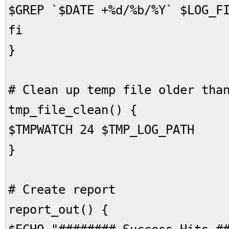
$GREP `$DATE +%d/%b/%Y` $LOG_F
fi
}
# Clean up temp file older tha
tmp_file_clean() {
$TMPWATCH 24 $TMP_LOG_PATH
}
# Create report
report_out() {