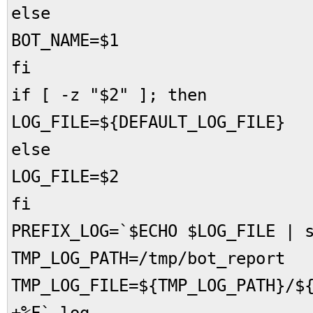
else
BOT_NAME=$1
fi
if [ -z "$2" ]; then
LOG_FILE=${DEFAULT_LOG_FILE}
else
LOG_FILE=$2
fi
PREFIX_LOG=`$ECHO $LOG_FILE | 
TMP_LOG_PATH=/tmp/bot_report
TMP_LOG_FILE=${TMP_LOG_PATH}/$