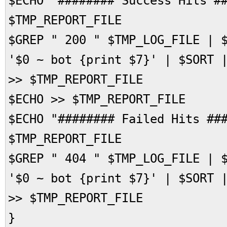
$ECHO "######## Success Hits #
$TMP_REPORT_FILE
$GREP " 200 " $TMP_LOG_FILE | 
'$0 ~ bot {print $7}' | $SORT 
>> $TMP_REPORT_FILE
$ECHO >> $TMP_REPORT_FILE
$ECHO "######## Failed Hits ##
$TMP_REPORT_FILE
$GREP " 404 " $TMP_LOG_FILE | 
'$0 ~ bot {print $7}' | $SORT 
>> $TMP_REPORT_FILE
}