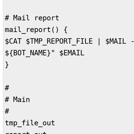
# Mail report
mail_report() {
$CAT $TMP_REPORT_FILE | $MAIL 
${BOT_NAME}" $EMAIL
}
#
# Main
#
tmp_file_out