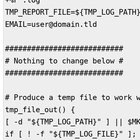
+%F`.log
TMP_REPORT_FILE=${TMP_LOG_PATH
EMAIL=user@domain.tld
###########################
# Nothing to change below #
###########################
# Produce a temp file to work 
tmp_file_out() {
[ -d "${TMP_LOG_PATH}" ] || $M
if [ ! -f "${TMP_LOG_FILE}" ];