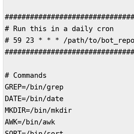
##############################
# Run this in a daily 
# 59 23 * * * /path/to/bot_rep
##############################
# Commands
GREP=/bin/grep
DATE=/bin/date
MKDIR=/bin/mkdir
AWK=/bin/awk
SORT=/bin/sort