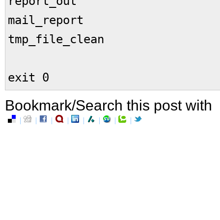
report_out
mail_report
tmp_file_clean
exit 0
Bookmark/Search this post with