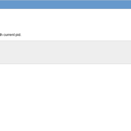
th current pid.