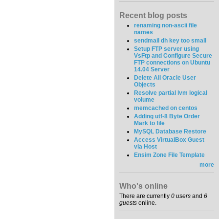
Recent blog posts
renaming non-ascii file
names
sendmail dh key too small
Setup FTP server using
VsFtp and Configure Secure
FTP connections on Ubuntu
14.04 Server
Delete All Oracle User
Objects
Resolve partial lvm logical
volume
memcached on centos
Adding utf-8 Byte Order
Mark to file
MySQL Database Restore
Access VirtualBox Guest
via Host
Ensim Zone File Template
more
Who's online
There are currently
0 users
and
6
guests
online.