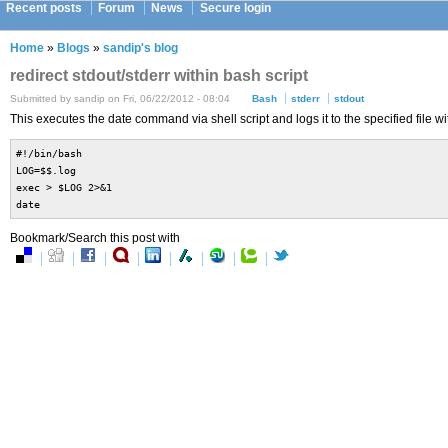
Recent posts
Forum
News
Secure login
Home
»
Blogs
»
sandip's blog
redirect stdout/stderr within bash script
Submitted by sandip on Fri, 06/22/2012 - 08:04
Bash
stderr
stdout
This executes the date command via shell script and logs it to the specified file wi
#!/bin/bash
LOG=$$.log
exec > $LOG 2>&1
date
Bookmark/Search this post with