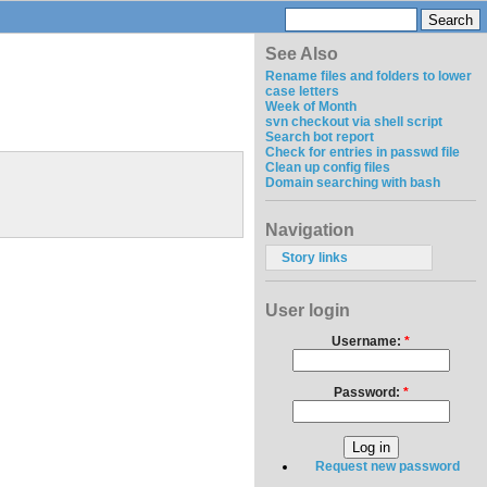
See Also
Rename files and folders to lower
case letters
Week of Month
svn checkout via shell script
Search bot report
Check for entries in passwd file
Clean up config files
Domain searching with bash
Navigation
Story links
User login
Username:
*
Password:
*
Request new password