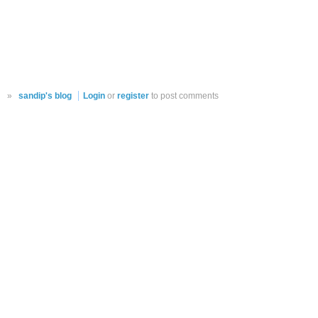
»
sandip's blog
Login
or
register
to post comments