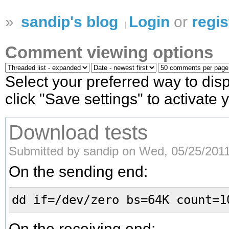
»
sandip's blog
Login
or
regis
Comment viewing options
Select your preferred way to di
click "Save settings" to activate
Download tests
Submitted by sandip on Wed, 05/25/2011
On the sending end:
dd if=/dev/zero bs=64K count=1
On the receiving end: