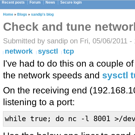
Recent posts
Forum
News
Secure login
Home
»
Blogs
»
sandip's blog
Check and tune networ
Submitted by sandip on Fri, 05/06/2011 -
network
sysctl
tcp
I've had to do this on a couple o
the network speeds and
sysctl 
On the receiving end (192.168.10
listening to a port:
while true; do nc -l 8001 >/de