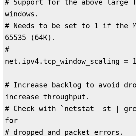
# Support for the above large 
windows.
# Needs to be set to 1 if the 
65535 (64K).
#
net.ipv4.tcp_window_scaling = 
# Increase backlog to avoid dr
increase throughput.
# Check with `netstat -st | gr
for
# dropped and packet errors.