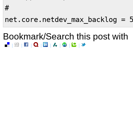
#
net.core.netdev_max_backlog = 
Bookmark/Search this post with