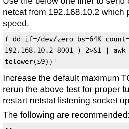
Use the below one liner to send
netcat from 192.168.10.2 which pr
speed.
( dd if=/dev/zero bs=64K count
192.168.10.2 8001 ) 2>&1 | awk
tolower($9)}'
Increase the default maximum TC
rerun the above test for proper t
restart netstat listening socket 
The following are recommended