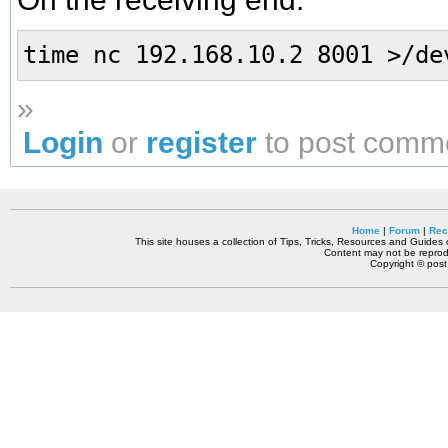
time nc 192.168.10.2 8001 >/de
»
Login
or
register
to post comm
Home
|
Forum
|
Rec
This site houses a collection of Tips, Tricks, Resources and Guides o
Content may not be reprodu
Copyright © pos