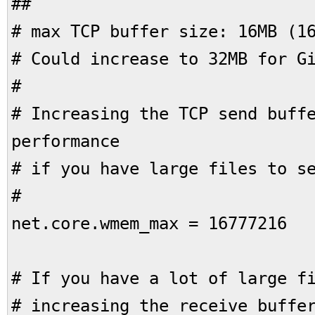
##
# max TCP buffer size: 16MB (1
# Could increase to 32MB for G
#
# Increasing the TCP send buff
performance
# if you have large files to s
#
net.core.wmem_max = 16777216
# If you have a lot of large f
# increasing the receive buffe