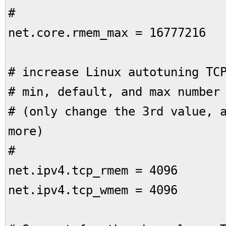
#
net.core.rmem_max = 16777216
# increase Linux autotuning TC
# min, default, and max number
# (only change the 3rd value, 
more)
#
net.ipv4.tcp_rmem = 4096 
net.ipv4.tcp_wmem = 4096 