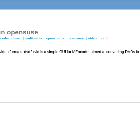
 in opensuse
ncoder
linux
multimedia
opensource
opensuse
video
xvid
 video formats. dvd2xvid is a simple GUI for MEncoder aimed at converting DVDs to 