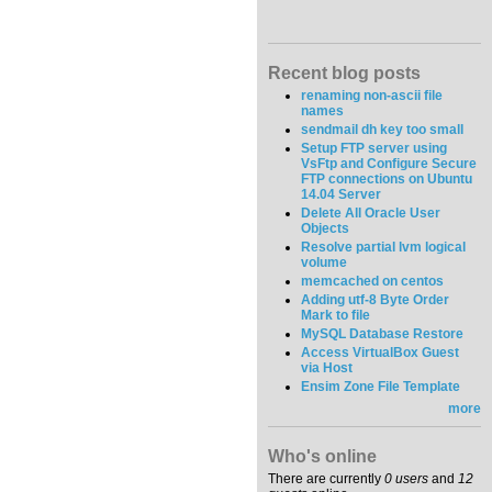
Recent blog posts
renaming non-ascii file
names
sendmail dh key too small
Setup FTP server using
VsFtp and Configure Secure
FTP connections on Ubuntu
14.04 Server
Delete All Oracle User
Objects
Resolve partial lvm logical
volume
memcached on centos
Adding utf-8 Byte Order
Mark to file
MySQL Database Restore
Access VirtualBox Guest
via Host
Ensim Zone File Template
more
Who's online
There are currently
0 users
and
12