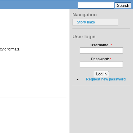
Navigation
Story links
User login
Username:
*
xvid formats.
Password:
*
Request new password