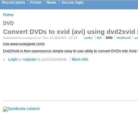
Recent posts
Forum
News
Secure login
Home
DVD
Convert DVDs to xvid (avi) using dvd2xvid
Submitted by susegeek on Thu, 01/29/2009 - 02:35
audio
AVI
DVD
dvd2xvid
e
(via www.susegeek.com)
Dvd2Xvid is free opensource simple easy to use utility to convert DVDs into Xvid
»
Login
or
register
to post comments
More info