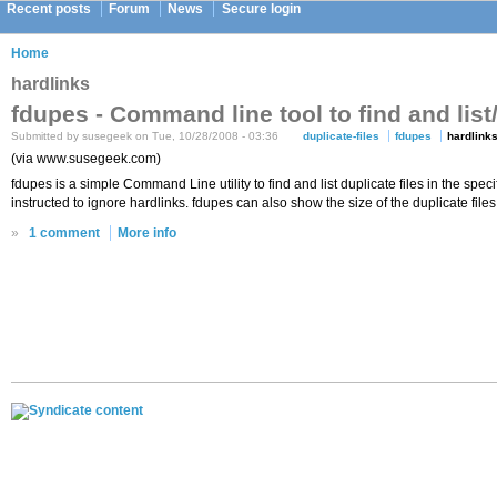
Recent posts
Forum
News
Secure login
Home
hardlinks
fdupes - Command line tool to find and list/
Submitted by susegeek on Tue, 10/28/2008 - 03:36
duplicate-files
fdupes
hardlink
(via www.susegeek.com)
fdupes is a simple Command Line utility to find and list duplicate files in the spec
instructed to ignore hardlinks. fdupes can also show the size of the duplicate files.
»
1 comment
More info