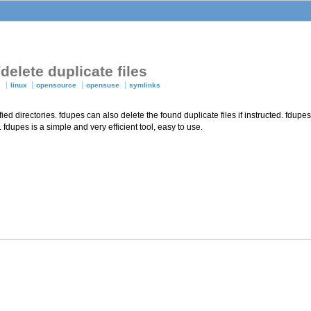
delete duplicate files
s
linux
opensource
opensuse
symlinks
ified directories. fdupes can also delete the found duplicate files if instructed. fdu
 fdupes is a simple and very efficient tool, easy to use.