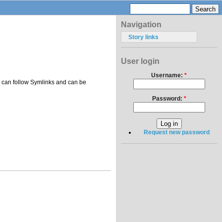
Navigation
Story links
User login
Username:
*
pes can follow Symlinks and can be
Password:
*
Request new password