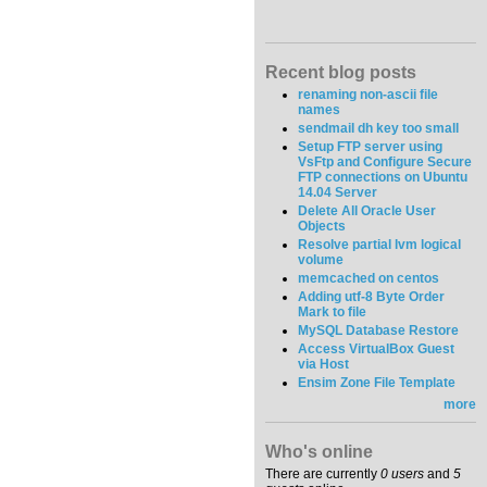
Recent blog posts
renaming non-ascii file
names
sendmail dh key too small
Setup FTP server using
VsFtp and Configure Secure
FTP connections on Ubuntu
14.04 Server
Delete All Oracle User
Objects
Resolve partial lvm logical
volume
memcached on centos
Adding utf-8 Byte Order
Mark to file
MySQL Database Restore
Access VirtualBox Guest
via Host
Ensim Zone File Template
more
Who's online
There are currently
0 users
and
5