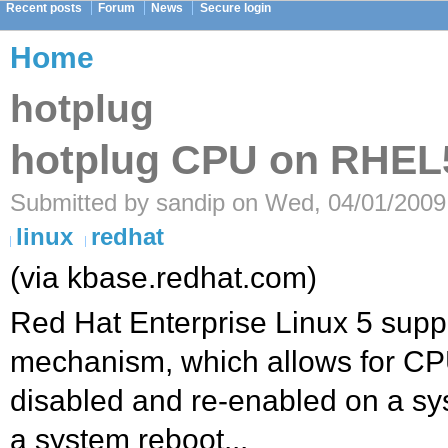
Recent posts
Forum
News
Secure login
Home
hotplug
hotplug CPU on RHEL
Submitted by sandip on Wed, 04/01/2009
linux
redhat
(via kbase.redhat.com)
Red Hat Enterprise Linux 5 supp
mechanism, which allows for CP
disabled and re-enabled on a sy
a system reboot...