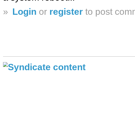
»
Login
or
register
to post com