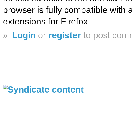
browser is fully compatible with 
extensions for Firefox.
»
Login
or
register
to post com