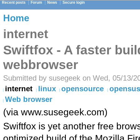
Recent posts
Forum
News
Secure login
Home
internet
Swiftfox - A faster buil
webbrowser
Submitted by susegeek on Wed, 05/13/20
internet
linux
opensource
opensu
Web browser
(via www.susegeek.com)
Swiftfox is yet another free brow
optimized build of the Mozilla F