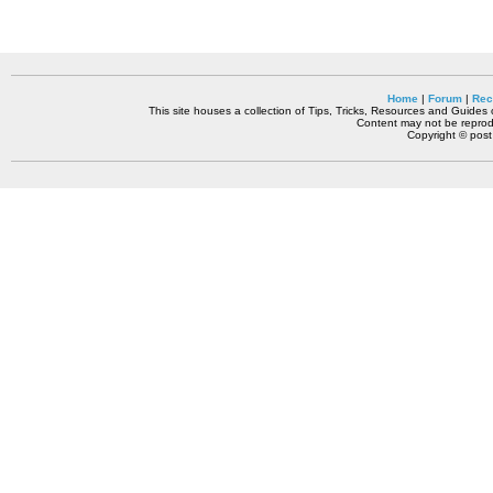
Home
|
Forum
|
Rec
This site houses a collection of Tips, Tricks, Resources and Guides o
Content may not be reprodu
Copyright © pos