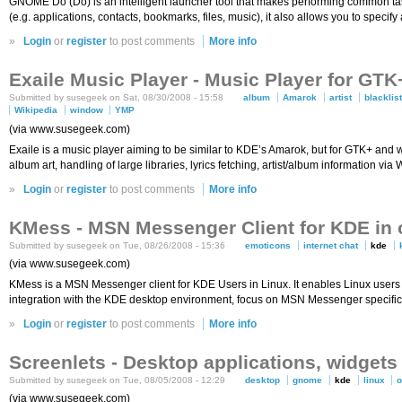
GNOME Do (Do) is an intelligent launcher tool that makes performing common tas
(e.g. applications, contacts, bookmarks, files, music), it also allows you to specify
»
Login
or
register
to post comments
More info
Exaile Music Player - Music Player for GT
Submitted by susegeek on Sat, 08/30/2008 - 15:58
album
Amarok
artist
blacklis
Wikipedia
window
YMP
(via www.susegeek.com)
Exaile is a music player aiming to be similar to KDE’s Amarok, but for GTK+ and wr
album art, handling of large libraries, lyrics fetching, artist/album information vi
»
Login
or
register
to post comments
More info
KMess - MSN Messenger Client for KDE in
Submitted by susegeek on Tue, 08/26/2008 - 15:36
emoticons
internet chat
kde
(via www.susegeek.com)
KMess is a MSN Messenger client for KDE Users in Linux. It enables Linux users 
integration with the KDE desktop environment, focus on MSN Messenger specific 
»
Login
or
register
to post comments
More info
Screenlets - Desktop applications, widge
Submitted by susegeek on Tue, 08/05/2008 - 12:29
desktop
gnome
kde
linux
(via www.susegeek.com)