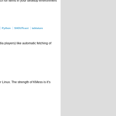
ch for items in your desktop environment
Python
SHOUTcast
tablature
ia players) like automatic fetching of
Linux. The strength of KMess is it’s