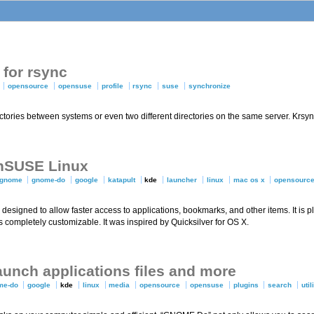
for rsync
opensource
opensuse
profile
rsync
suse
synchronize
rectories between systems or even two different directories on the same server. Krs
enSUSE Linux
gnome
gnome-do
google
katapult
kde
launcher
linux
mac os x
opensourc
designed to allow faster access to applications, bookmarks, and other items. It is 
 is completely customizable. It was inspired by Quicksilver for OS X.
unch applications files and more
me-do
google
kde
linux
media
opensource
opensuse
plugins
search
util