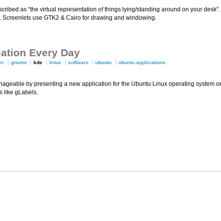
ribed as “the virtual representation of things lying/standing around on your desk”. 
. Screenlets use GTK2 & Cairo for drawing and windowing.
cation Every Day
er
gnome
kde
linux
software
ubuntu
ubuntu applications
nageable by presenting a new application for the Ubuntu Linux operating system on
 like gLabels.