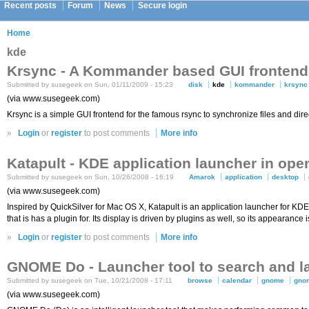
Recent posts
Forum
News
Secure login
Home
kde
Krsync - A Kommander based GUI frontend 
Submitted by susegeek on Sun, 01/11/2009 - 15:23
disk
kde
kommander
krsync
(via www.susegeek.com)
Krsync is a simple GUI frontend for the famous rsync to synchronize files and di
»
Login
or
register
to post comments
More info
Katapult - KDE application launcher in op
Submitted by susegeek on Sun, 10/26/2008 - 16:19
Amarok
application
desktop
(via www.susegeek.com)
Inspired by QuickSilver for Mac OS X, Katapult is an application launcher for KDE 
that is has a plugin for. Its display is driven by plugins as well, so its appearance
»
Login
or
register
to post comments
More info
GNOME Do - Launcher tool to search and la
Submitted by susegeek on Tue, 10/21/2008 - 17:11
browse
calendar
gnome
gno
(via www.susegeek.com)