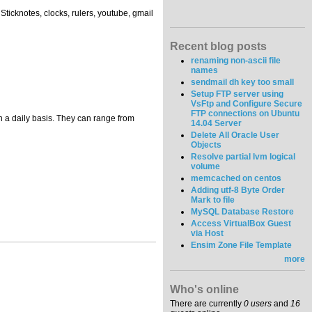
Sticknotes, clocks, rulers, youtube, gmail
Recent blog posts
renaming non-ascii file
names
sendmail dh key too small
Setup FTP server using
VsFtp and Configure Secure
FTP connections on Ubuntu
 a daily basis. They can range from
14.04 Server
Delete All Oracle User
Objects
Resolve partial lvm logical
volume
memcached on centos
Adding utf-8 Byte Order
Mark to file
MySQL Database Restore
Access VirtualBox Guest
via Host
Ensim Zone File Template
more
Who's online
There are currently
0 users
and
16