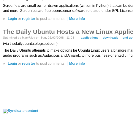
Screenlets are small owner-drawn applications (written in Python) that can be desc
and more. Screenlets are free opensource software released under GPL License
»
Login
or
register
to post comments
More info
The Daily Ubuntu Hosts a New Linux Appli
Submitted by MaryRiley on Sun, 02/03/2008 - 11:03
applications
downloads
end us
(via thedailyubuntu.blogspot.com)
The Daily Ubuntu attempts to make options for Ubuntu Linux users a bit more ma
audio programs such as Audacious and Amarok, to more business-oriented things
»
Login
or
register
to post comments
More info