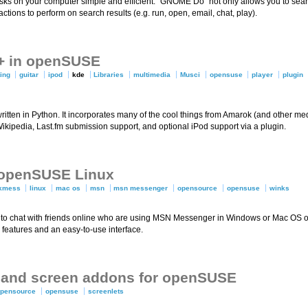
ks on your computer simple and efficient. “GNOME Do” not only allows you to sear
 actions to perform on search results (e.g. run, open, email, chat, play).
K+ in openSUSE
ting
guitar
ipod
kde
Libraries
multimedia
Musci
opensuse
player
plugin
itten in Python. It incorporates many of the cool things from Amarok (and other med
a Wikipedia, Last.fm submission support, and optional iPod support via a plugin.
 openSUSE Linux
kmess
linux
mac os
msn
msn messenger
opensource
opensuse
winks
to chat with friends online who are using MSN Messenger in Windows or Mac OS or 
features and an easy-to-use interface.
ts and screen addons for openSUSE
opensource
opensuse
screenlets