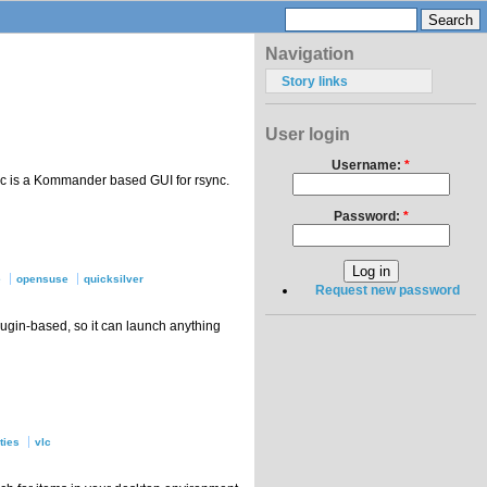
Navigation
Story links
User login
Username:
*
ync is a Kommander based GUI for rsync.
Password:
*
e
opensuse
quicksilver
Request new password
plugin-based, so it can launch anything
ities
vlc