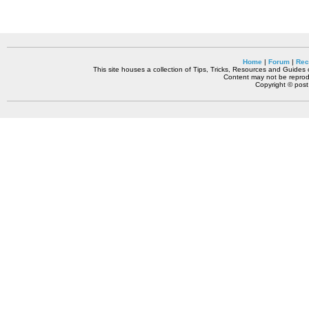
Home
|
Forum
|
Rec
This site houses a collection of Tips, Tricks, Resources and Guides o
Content may not be reprodu
Copyright © pos