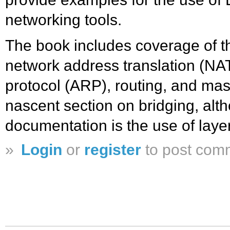
networking tools.
The book includes coverage of th
network address translation (NAT
protocol (ARP), routing, and mas
nascent section on bridging, alth
documentation is the use of laye
»
Login
or
register
to post com