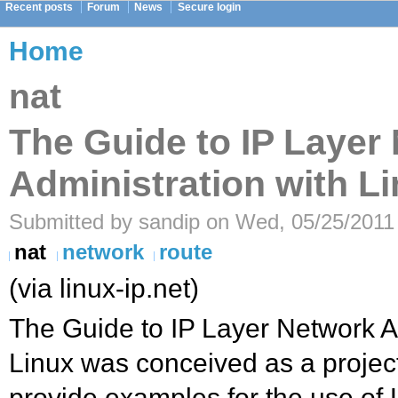
Recent posts
Forum
News
Secure login
Home
nat
The Guide to IP Layer
Administration with L
Submitted by sandip on Wed, 05/25/2011 
nat
network
route
(via linux-ip.net)
The Guide to IP Layer Network A
Linux was conceived as a projec
provide examples for the use of L