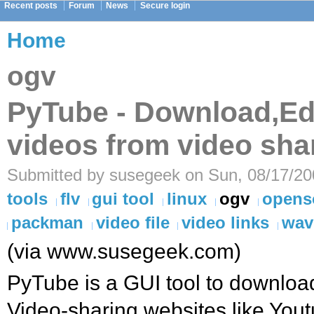
Recent posts
Forum
News
Secure login
Home
ogv
PyTube - Download,Ed
videos from video sha
Submitted by susegeek on Sun, 08/17/20
tools
flv
gui tool
linux
ogv
opens
packman
video file
video links
wav
(via www.susegeek.com)
PyTube is a GUI tool to downloa
Video-sharing websites like You