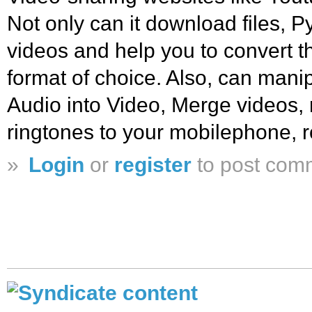
Not only can it download files, 
videos and help you to convert t
format of choice. Also, can manip
Audio into Video, Merge videos, 
ringtones to your mobilephone, r
»
Login
or
register
to post com