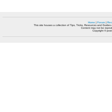
Home
|
Forum
|
Rec
This site houses a collection of Tips, Tricks, Resources and Guides o
Content may not be reprodu
Copyright © pos