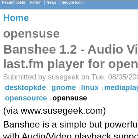
Recent posts
Forum
News
Secure login
Home
opensuse
Banshee 1.2 - Audio V
last.fm player for op
Submitted by susegeek on Tue, 08/05/20
desktopkde
gnome
linux
mediapla
opensource
opensuse
(via www.susegeek.com)
Banshee is a simple but powerfu
with Audio/Video playback suppo