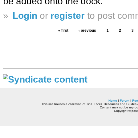
be added onto the dock.
»
Login
or
register
to post com
« first
‹ previous
1
2
3
Home
|
Forum
|
Rec
This site houses a collection of Tips, Tricks, Resources and Guides o
Content may not be reprodu
Copyright © pos