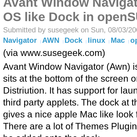
Avant Window Naviga
OS like Dock in open
Submitted by susegeek on Sun, 08/03/20
Navigator
AWN
Dock
linux
Mac
o
(via www.susegeek.com)
Avant Window Navigator (Awn) is
sits at the bottom of the screen 
Distriution. It has support for lau
third party applets. The dock at 
gives a nice apple Mac like loo
There are a lot of Themes Plugin