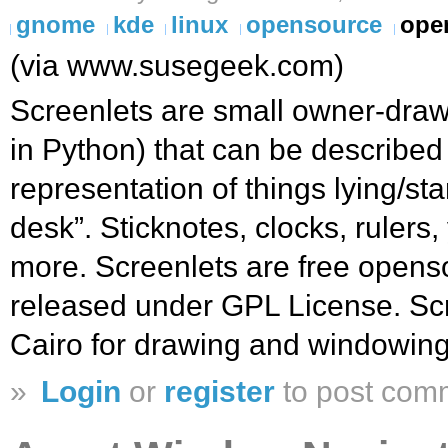
gnome
kde
linux
opensource
ope
(via www.susegeek.com)
Screenlets are small owner-drawn
in Python) that can be described 
representation of things lying/s
desk”. Sticknotes, clocks, rulers
more. Screenlets are free opens
released under GPL License. Sc
Cairo for drawing and windowing
»
Login
or
register
to post com