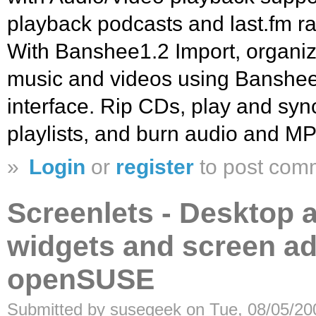
playback podcasts and last.fm r
With Banshee1.2 Import, organiz
music and videos using Banshee’
interface. Rip CDs, play and syn
playlists, and burn audio and 
»
Login
or
register
to post com
Screenlets - Desktop a
widgets and screen ad
openSUSE
Submitted by susegeek on Tue, 08/05/20