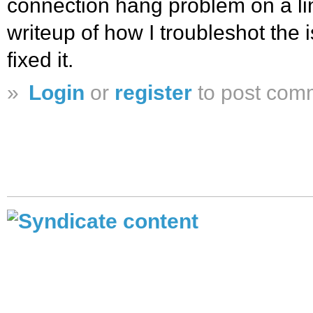
connection hang problem on a lin
writeup of how I troubleshot the 
fixed it.
»
Login
or
register
to post com