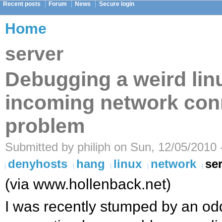
Recent posts
Forum
News
Secure login
Home
server
Debugging a weird lin
incoming network con
problem
Submitted by philiph on Sun, 12/05/2010 
denyhosts
hang
linux
network
se
(via www.hollenback.net)
I was recently stumped by an o