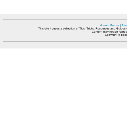
Home
|
Forum
|
Rec
This site houses a collection of Tips, Tricks, Resources and Guides o
Content may not be reprodu
Copyright © pos