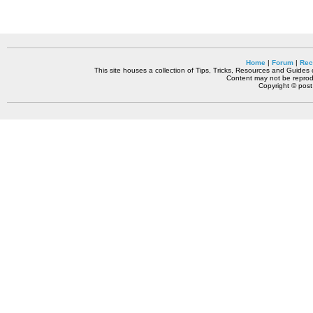
Home
|
Forum
|
Rec
This site houses a collection of Tips, Tricks, Resources and Guides o
Content may not be reprodu
Copyright © pos