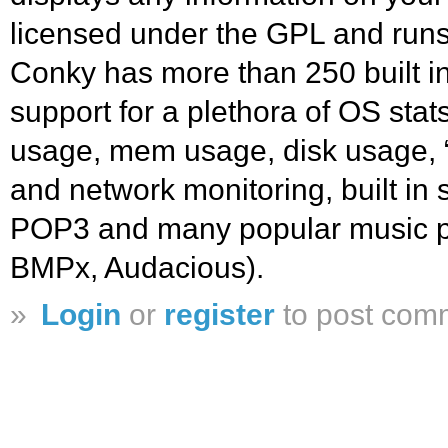
licensed under the GPL and run
Conky has more than 250 built in
support for a plethora of OS st
usage, mem usage, disk usage, “t
and network monitoring, built in
POP3 and many popular music 
BMPx, Audacious).
»
Login
or
register
to post com