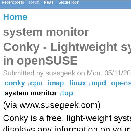
Recent posts
Forum
News
Secure login
Home
system monitor
Conky - Lightweight s
in openSUSE
Submitted by susegeek on Mon, 05/11/20
conky
cpu
imap
linux
mpd
open
system monitor
top
(via www.susegeek.com)
Conky is a free, light-weight syst
displays any information on your