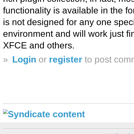
functionality is available in the 
is not designed for any one spec
environment and will work just 
XFCE and others.
»
Login
or
register
to post com