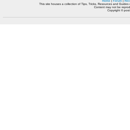
Home
|
Forum
|
Rec
This site houses a collection of Tips, Tricks, Resources and Guides o
Content may not be reprodu
Copyright © pos