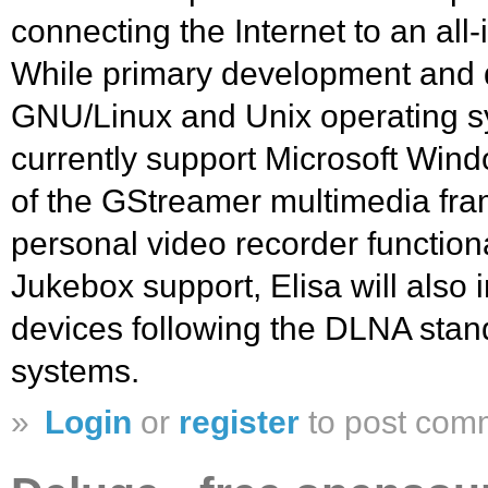
connecting the Internet to an all
While primary development and 
GNU/Linux and Unix operating sy
currently support Microsoft Wind
of the GStreamer multimedia fram
personal video recorder function
Jukebox support, Elisa will also 
devices following the DLNA standa
systems.
»
Login
or
register
to post com