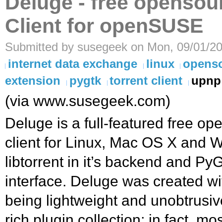
Deluge - free opensou
Client for openSUSE
Submitted by susegeek on Mon, 09/01/20
internet data exchange
linux
opens
extension
pygtk
torrent client
upnp
(via www.susegeek.com)
Deluge is a full-featured free op
client for Linux, Mac OS X and W
libtorrent in it’s backend and PyG
interface. Deluge was created wit
being lightweight and unobtrusiv
rich plugin collection; in fact, mo