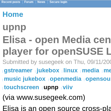
Recent posts
Forum
News
Secure login
Home
upnp
Elisa - open Media cen
player for openSUSE 
Submitted by susegeek on Thu, 09/11/200
gstreamer
jukebox
linux
media
me
music jukebox
openmedia
opensou
touchscreen
upnp
viiv
(via www.susegeek.com)
Elisa is an open source cross-pl