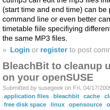
(start time and end time) can be
command line or even better can
timetable fiile specifiying differe
the same MP3 files.
»
Login
or
register
to post com
BleachBit to cleanup 
on your openSUSE
Submitted by susegeek on Fri, 04/17/200
application files
bleachbit
cache
c
free disk space
linux
opensource