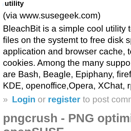
utility
(via www.susegeek.com)
BleachBit is a simple cool utilit
files on the systemt to free disk 
application and browser cache, t
cookies. Among the many support
are Bash, Beagle, Epiphany, firef
KDE, openoffice,Opera, XChat, r
»
Login
or
register
to post com
pngcrush - PNG optimiz