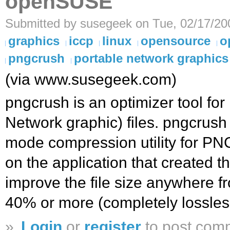
openSUSE
Submitted by susegeek on Tue, 02/17/20
graphics
iccp
linux
opensource
o
pngcrush
portable network graphics
(via www.susegeek.com)
pngcrush is an optimizer tool fo
Network graphic) files. pngcrush 
mode compression utility for P
on the application that created t
improve the file size anywhere f
40% or more (completely lossles
»
Login
or
register
to post com