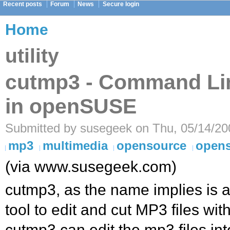
Recent posts
Forum
News
Secure login
Home
utility
cutmp3 - Command Li
in openSUSE
Submitted by susegeek on Thu, 05/14/20
mp3
multimedia
opensource
open
(via www.susegeek.com)
cutmp3, as the name implies is 
tool to edit and cut MP3 files wit
cutmp3 can edit the mp3 files int