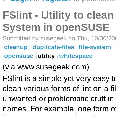
FSlint - Utility to clea
System in openSUSE
Submitted by susegeek on Thu, 10/30/20
cleanup
duplicate-files
file-system
opensuse
utility
whitespace
(via www.susegeek.com)
FSlint is a simple yet very easy to
clean various forms of lint on a fi
unwanted or problematic cruft in y
names. For example, one form of li