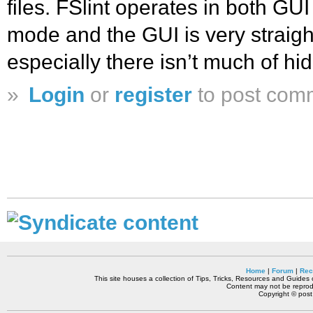
files. FSlint operates in both 
mode and the GUI is very straigh
especially there isn’t much of h
»
Login
or
register
to post com
Home
|
Forum
|
Rec
This site houses a collection of Tips, Tricks, Resources and Guides o
Content may not be reprodu
Copyright © pos