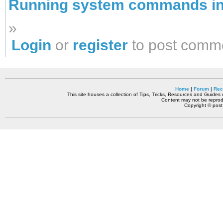
Running system commands in 
»
Login
or
register
to post comm
Home
|
Forum
|
Rec
This site houses a collection of Tips, Tricks, Resources and Guides o
Content may not be reprodu
Copyright © pos