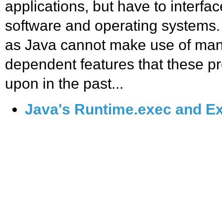
applications, but have to interfac
software and operating systems.
as Java cannot make use of many
dependent features that these p
upon in the past...
Java's Runtime.exec and Ex