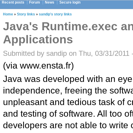
Recent posts
Forum
News
Secure login
Home
»
Story links
»
sandip's story links
Java's Runtime.exec an
Applications
Submitted by sandip on Thu, 03/31/2011 
(via www.ensta.fr)
Java was developed with an eye
independence, freeing the softw
unpleasant and tedious task of c
and testing of software. All too o
developers are not able to write