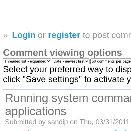
»
Login
or
register
to post com
Comment viewing options
Select your preferred way to di
click "Save settings" to activate
Running system comman
applications
Submitted by sandip on Thu, 03/31/2011 