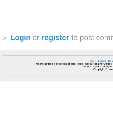
»
Login
or
register
to post com
Home
|
Forum
|
Rec
This site houses a collection of Tips, Tricks, Resources and Guides o
Content may not be reprodu
Copyright © pos