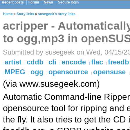
Recent posts
Forum
News
Secure login
Home
»
Story links
»
susegeek's story links
acripper - Automatical
to ogg,mp3 in openSU
Submitted by susegeek on Wed, 04/15/20
artist
cddb
cli
encode
flac
freedb
MPEG
ogg
opensource
opensuse
(via www.susegeek.com)
Automatic Command-line Ripper (
opensource tool for ripping and
the fly. It also tries to get the C