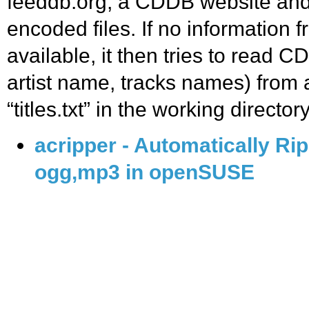
feeddb.org, a CDDB website and w
encoded files. If no information f
available, it then tries to read CD
artist name, tracks names) from a
“titles.txt” in the working directory
acripper - Automatically Ri
ogg,mp3 in openSUSE