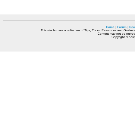
Home
|
Forum
|
Rec
This site houses a collection of Tips, Tricks, Resources and Guides o
Content may not be reprodu
Copyright © pos