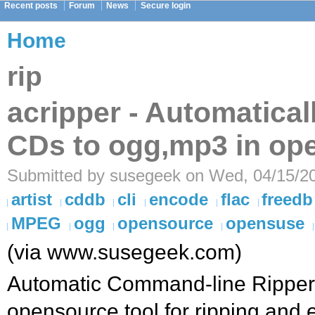
Recent posts
Forum
News
Secure login
Home
rip
acripper - Automatical
CDs to ogg,mp3 in o
Submitted by susegeek on Wed, 04/15/20
artist
cddb
cli
encode
flac
freedb
MPEG
ogg
opensource
opensuse
(via www.susegeek.com)
Automatic Command-line Ripper (
opensource tool for ripping and