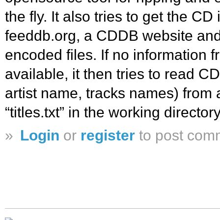
the fly. It also tries to get the C
feeddb.org, a CDDB website and w
encoded files. If no information f
available, it then tries to read CD
artist name, tracks names) from a
“titles.txt” in the working directory
»
Login
or
register
to post com