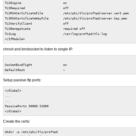
TLSEngine on
TLSRequired off
TLSRSACertificateFile /etc/pki/tls/proftpd/server.cert.pem
TLSRSACertificateKeyFile /etc/pki/tls/proftpd/server.key.pem
TLSVerifyClient off
TLSRenegotiate required off
TLSLog /var/log/proftpd/tls.log
</IfModule>
chroot and bindsocket to listen to single IP:
SocketBindTight on
DefaultRoot ~
Setup passive ftp ports:
</Global>
...
...
PassivePorts 50000 51000
</Global>
Create the certs:
mkdir -p /etc/pki/tls/proftpd