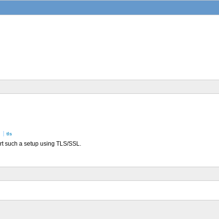
tls
ort such a setup using TLS/SSL.