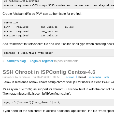
cd /etc/pki/tls/proftpd
openssl req -new -x509 -days 9999 -nodes -out server.cert.pem -keyout se
Create /etc/pam.d/ftp so PAM can authenticate for proftpd:
#%PAM-1.0
auth required pam_unix.so nullok
account required pam_unix.so
session required pam_unix.so
Add "/bin/false" to "/etc/shells" file and use it as the shell type when creating new 
useradd -s /bin/false <ftp_user>
»
sandip's blog
Login
or
register
to post comments
SSH Chroot in ISPConfig Centos-4.6
Submitted by sandip on Thu, 02/28/2008 - 00:58
centos
chroot
ispconfig
ssh
Below is reference of how I have setup chroot SSH jail for users in CentOS-4.6 w
It's easy on ISPConfig as support for chroot SSH is now built in with the control p
"/home/admispconfig/ispconfig/lib/config.inc.php":
$go_info["server"]["ssh_chroot"] = 1;
If you need for the ssh chroot to access additional application, the file "/root/isp