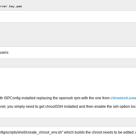
rver.key.pem
users:
ith ISPConfig installed replacing the openssh rpm with the one from
chrootssh.sou
anel, you simply need to get chrootSSH installed and then enable the ssh option locat
config/scripts/shell/create_chroot_env.sh" which builds the chroot needs to be edited.