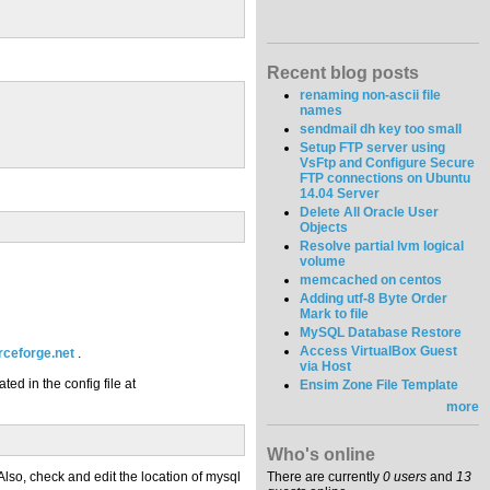
Recent blog posts
renaming non-ascii file
names
sendmail dh key too small
Setup FTP server using
VsFtp and Configure Secure
FTP connections on Ubuntu
14.04 Server
Delete All Oracle User
Objects
Resolve partial lvm logical
volume
memcached on centos
Adding utf-8 Byte Order
Mark to file
MySQL Database Restore
Access VirtualBox Guest
rceforge.net
.
via Host
ed in the config file at
Ensim Zone File Template
more
Who's online
 Also, check and edit the location of mysql
There are currently
0 users
and
13