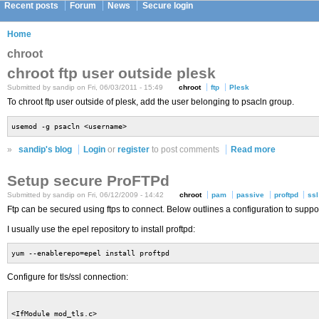
Recent posts
Forum
News
Secure login
Home
chroot
chroot ftp user outside plesk
Submitted by sandip on Fri, 06/03/2011 - 15:49
chroot
ftp
Plesk
To chroot ftp user outside of plesk, add the user belonging to psacln group.
usemod -g psacln <username>
»
sandip's blog
Login
or
register
to post comments
Read more
Setup secure ProFTPd
Submitted by sandip on Fri, 06/12/2009 - 14:42
chroot
pam
passive
proftpd
ssl
Ftp can be secured using ftps to connect. Below outlines a configuration to supp
I usually use the epel repository to install proftpd:
yum --enablerepo=epel install proftpd
Configure for tls/ssl connection:
<IfModule mod_tls.c>