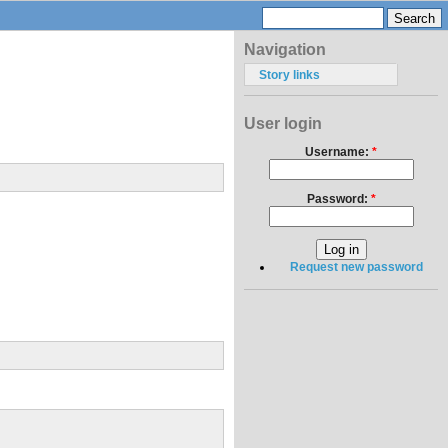
Navigation
Story links
User login
Username:
*
Password:
*
Request new password