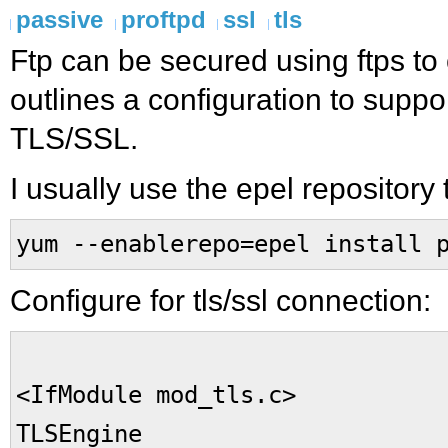
passive
proftpd
ssl
tls
Ftp can be secured using ftps to
outlines a configuration to suppo
TLS/SSL.
I usually use the epel repository t
yum --enablerepo=epel install 
Configure for tls/ssl connection:
<IfModule mod_tls.c>
TLSEngine 