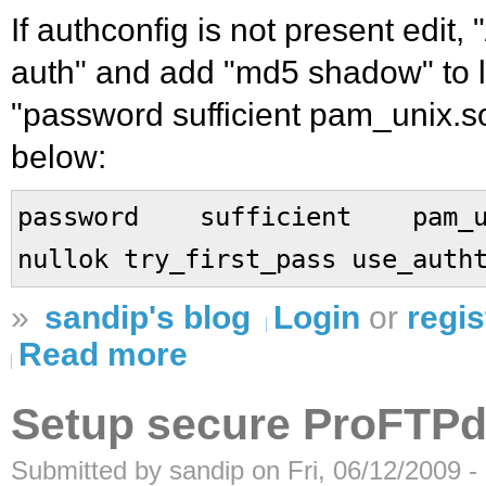
If authconfig is not present edit,
auth" and add "md5 shadow" to li
"password sufficient pam_unix.so"
below:
password sufficient pam_uni
nullok try_first_pass use_auth
»
sandip's blog
Login
or
regis
Read more
Setup secure ProFTP
Submitted by sandip on Fri, 06/12/2009 -