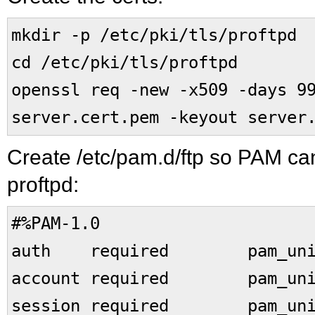
mkdir -p /etc/pki/tls/proftpd
cd /etc/pki/tls/proftpd
openssl req -new -x509 -days 9
server.cert.pem -keyout server
Create /etc/pam.d/ftp so PAM can
proftpd:
#%PAM-1.0
auth required pam_uni
account required pam_uni
session required pam_uni