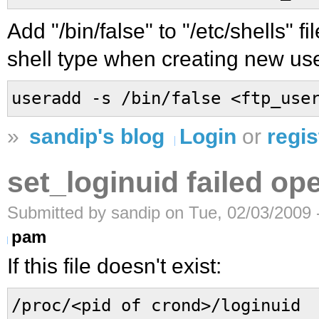
Add "/bin/false" to "/etc/shells" fi
shell type when creating new use
useradd -s /bin/false <ftp_use
»
sandip's blog
Login
or
regis
set_loginuid failed op
Submitted by sandip on Tue, 02/03/2009 
pam
If this file doesn't exist:
/proc/<pid of crond>/loginuid