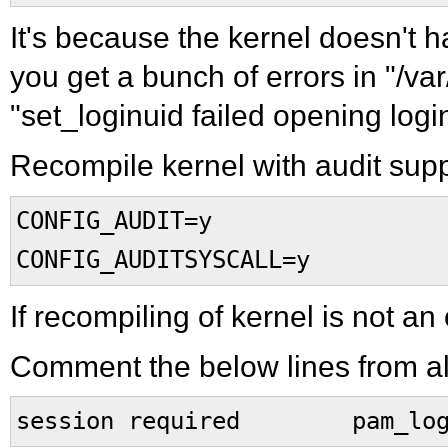
It's because the kernel doesn't
you get a bunch of errors in "/var
"set_loginuid failed opening logi
Recompile kernel with audit supp
CONFIG_AUDIT=y
CONFIG_AUDITSYSCALL=y
If recompiling of kernel is not an
Comment the below lines from all
session required pam_logi