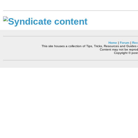
Home
|
Forum
|
Rec
This site houses a collection of Tips, Tricks, Resources and Guides o
Content may not be reprodu
Copyright © pos