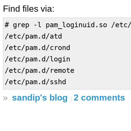
Find files via:
# grep -l pam_loginuid.so /etc
/etc/pam.d/atd
/etc/pam.d/crond
/etc/pam.d/login
/etc/pam.d/remote
/etc/pam.d/sshd
»
sandip's blog
2 comments