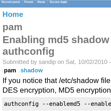
Recent posts
Forum
News
Secure login
Home
pam
Enabling md5 shadow
authconfig
Submitted by sandip on Sat, 10/02/2010 
pam
shadow
If you notice that /etc/shadow fi
DES encryption, MD5 encryption
authconfig --enablemd5 --enabl