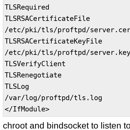
TLSRequired o
TLSRSACertificateFil
/etc/pki/tls/proftpd/server.ce
TLSRSACertificateKeyFil
/etc/pki/tls/proftpd/server.ke
TLSVerifyClient 
TLSRenegotiate req
TLSLo
/var/log/proftpd/tls.log
</IfModule>
chroot and bindsocket to listen to