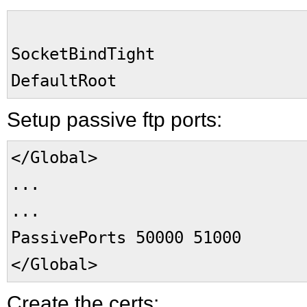
SocketBindTight 
DefaultRoot 
Setup passive ftp ports:
</Global>
...
...
PassivePorts 50000 51000
</Global>
Create the certs: