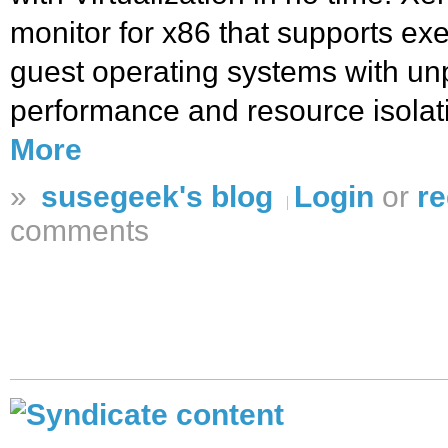
monitor for x86 that supports exe
guest operating systems with un
performance and resource isolat
More
»
susegeek's blog
Login
or
re
comments