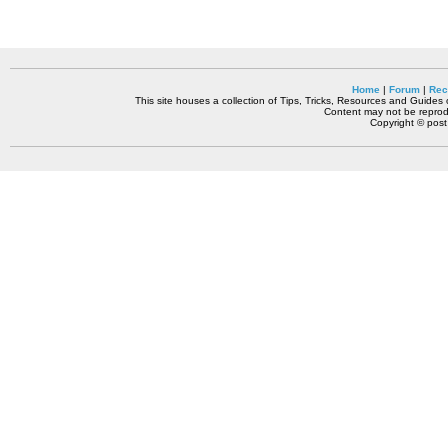
Home
|
Forum
|
Rec
This site houses a collection of Tips, Tricks, Resources and Guides o
Content may not be reprodu
Copyright © pos