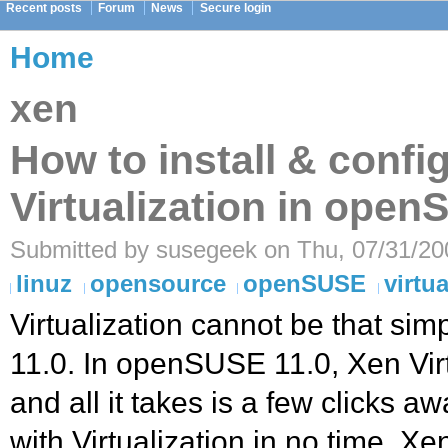
Recent posts
Forum
News
Secure login
Home
xen
How to install & confi
Virtualization in open
Submitted by susegeek on Thu, 07/31/200
linuz
opensource
openSUSE
virtua
Virtualization cannot be that si
11.0. In openSUSE 11.0, Xen Virtu
and all it takes is a few clicks 
with Virtualization in no time. Xe