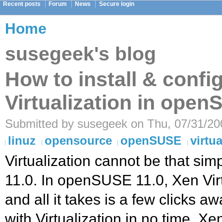
Recent posts
Forum
News
Secure login
Home
susegeek's blog
How to install & confi
Virtualization in open
Submitted by susegeek on Thu, 07/31/200
linuz
opensource
openSUSE
virtua
Virtualization cannot be that si
11.0. In openSUSE 11.0, Xen Virtu
and all it takes is a few clicks 
with Virtualization in no time. Xe