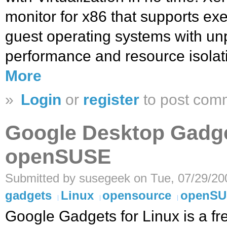
monitor for x86 that supports exe
guest operating systems with un
performance and resource isolat
More
»
Login
or
register
to post com
Google Desktop Gadge
openSUSE
Submitted by susegeek on Tue, 07/29/20
gadgets
Linux
opensource
openS
Google Gadgets for Linux is a f