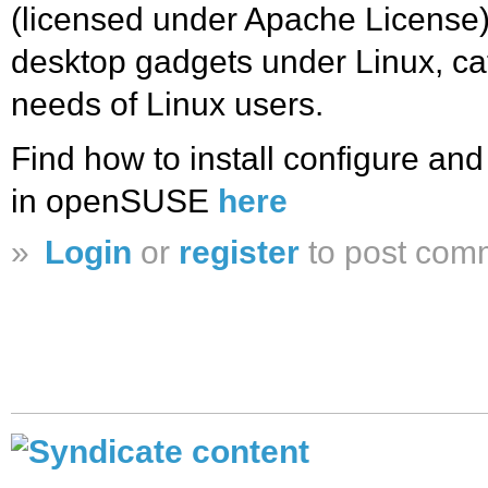
(licensed under Apache License) 
desktop gadgets under Linux, cat
needs of Linux users.
Find how to install configure a
in openSUSE
here
»
Login
or
register
to post com