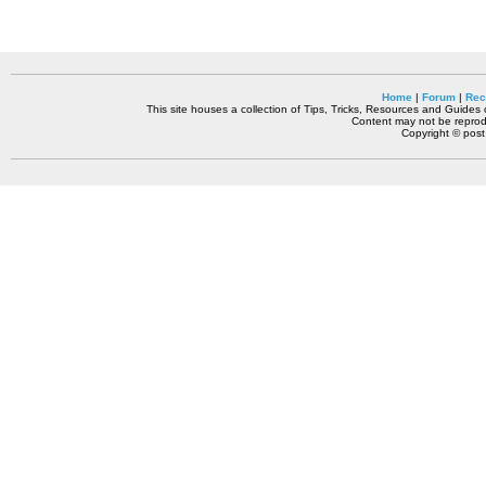
Home
|
Forum
|
Rec
This site houses a collection of Tips, Tricks, Resources and Guides o
Content may not be reprodu
Copyright © pos