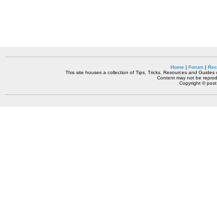
Home
|
Forum
|
Rec
This site houses a collection of Tips, Tricks, Resources and Guides o
Content may not be reprodu
Copyright © pos