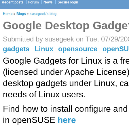
Recent posts
Forum
News
Secure login
Home
»
Blogs
»
susegeek's blog
Google Desktop Gadge
Submitted by susegeek on Tue, 07/29/20
gadgets
Linux
opensource
openS
Google Gadgets for Linux is a f
(licensed under Apache License) 
desktop gadgets under Linux, cat
needs of Linux users.
Find how to install configure a
in openSUSE
here