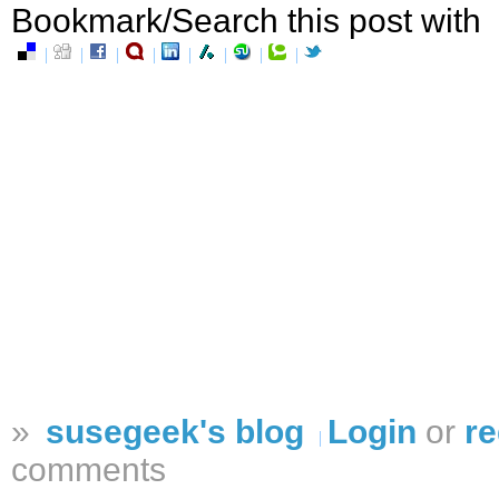
Bookmark/Search this post with
»
susegeek's blog
Login
or
re
comments