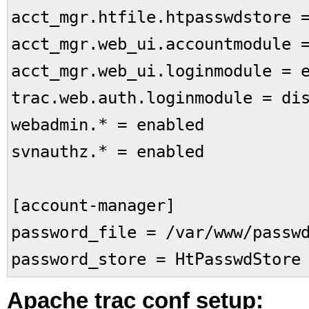
acct_mgr.htfile.htpasswdstore 
acct_mgr.web_ui.accountmodule 
acct_mgr.web_ui.loginmodule = 
trac.web.auth.loginmodule = di
webadmin.* = enabled
svnauthz.* = enabled
[account-manager]
password_file = /var/www/passw
password_store = HtPasswdStore
Apache trac conf setup: