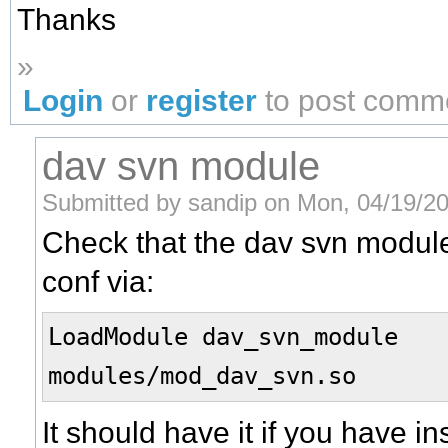
Thanks
»
Login
or
register
to post comm
dav svn module
Submitted by sandip on Mon, 04/19/20
Check that the dav svn module
conf via:
LoadModule dav_svn_modul
modules/mod_dav_svn.so
It should have it if you have 