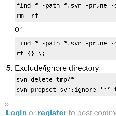
find * -path *.svn -prune -
rm -rf
or
find * -path *.svn -prune -
rf {} \;
Exclude/ignore directory
svn delete tmp/*
svn propset svn:ignore ‘*’ 
»
Login
or
register
to post comm