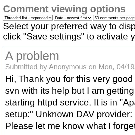
Comment viewing options
Select your preferred way to di
click "Save settings" to activate
A problem
Submitted by Anonymous on Mon, 04/19/
Hi, Thank you for this very good 
svn with its help but I am gettin
starting httpd service. It is in 
setup:" Unknown DAV provider:
Please let me know what I forget 