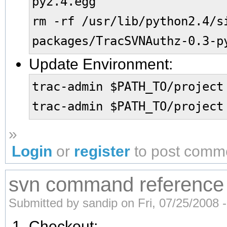
py2.4.egg
rm -rf /usr/lib/python2.4/s
packages/TracSVNAuthz-0.3-p
Update Environment:
trac-admin $PATH_TO/project
trac-admin $PATH_TO/project
»
Login
or
register
to post comm
svn command reference
Submitted by sandip on Fri, 07/25/2008 -
Checkout: