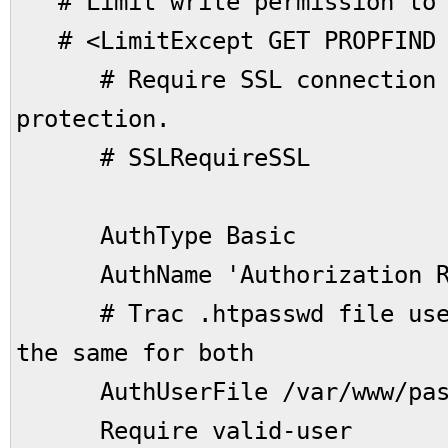
# Limit write permission to l
# <LimitExcept GET PROPFIND 
# Require SSL connection f
protection.
# SSLRequireSSL
AuthType Basic
AuthName 'Authorization R
# Trac .htpasswd file used 
the same for both
AuthUserFile /var/www/pass
Require valid-user