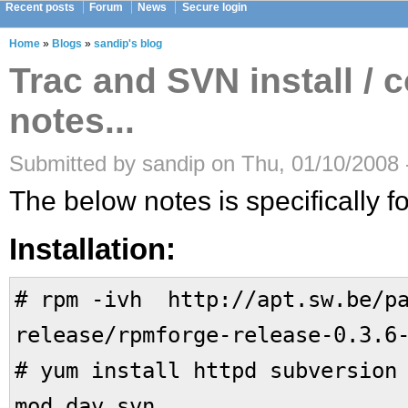
Recent posts
Forum
News
Secure login
Home
»
Blogs
»
sandip's blog
Trac and SVN install / 
notes...
Submitted by sandip on Thu, 01/10/2008 
The below notes is specifically fo
Installation:
# rpm -ivh http://apt.sw.be/pa
release/rpmforge-release-0.3.6
# yum install httpd subversion
mod_dav_svn