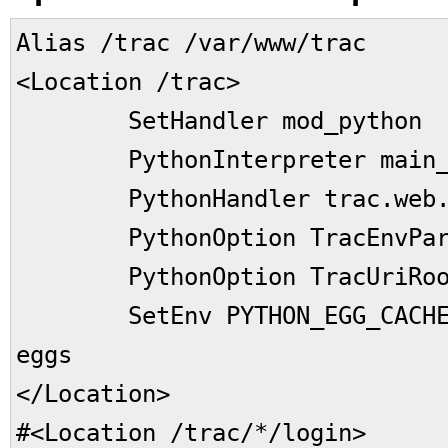
Alias /trac /var/www/trac
<Location /trac>
SetHandler mod_python
PythonInterpreter main_i
PythonHandler trac.web.mo
PythonOption TracEnvParent
PythonOption TracUriRoot
SetEnv PYTHON_EGG_CACHE /
eggs
</Location>
#<Location /trac/*/login>