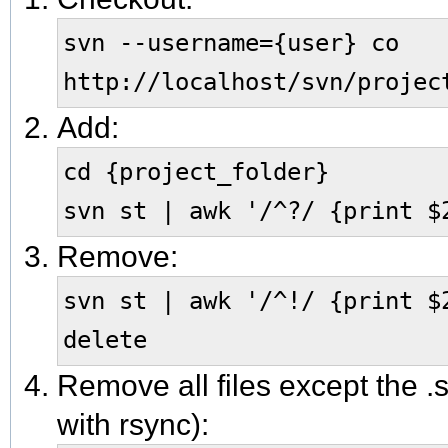
svn --username={user} co
http://localhost/svn/projec
Add:
cd {project_folder}
svn st | awk '/^?/ {print $
Remove:
svn st | awk '/^!/ {print $
delete
Remove all files except the .s
with rsync):