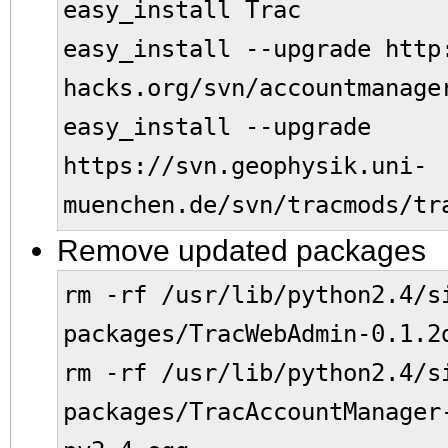
easy_install Trac
easy_install --upgrade http
hacks.org/svn/accountmanage
easy_install --upgrade
https://svn.geophysik.uni-
muenchen.de/svn/tracmods/tr
Remove updated packages
rm -rf /usr/lib/python2.4/s
packages/TracWebAdmin-0.1.2
rm -rf /usr/lib/python2.4/s
packages/TracAccountManager