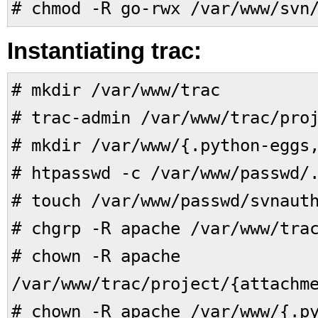
# chmod -R go-rwx /var/www/svn
Instantiating trac:
# mkdir /var/www/trac
# trac-admin /var/www/trac/pro
# mkdir /var/www/{.python-eggs
# htpasswd -c /var/www/passwd/
# touch /var/www/passwd/svnaut
# chgrp -R apache /var/www/tra
# chown -R apache
/var/www/trac/project/{attachm
# chown -R apache /var/www/{.p