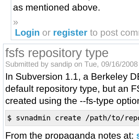
as mentioned above.
»
Login
or
register
to post co
fsfs repository type
Submitted by sandip on Tue, 09/16/2008 
In Subversion 1.1, a Berkeley DB
default repository type, but an 
created using the --fs-type optio
$ svnadmin create /path/to/rep
From the propaganda notes at: