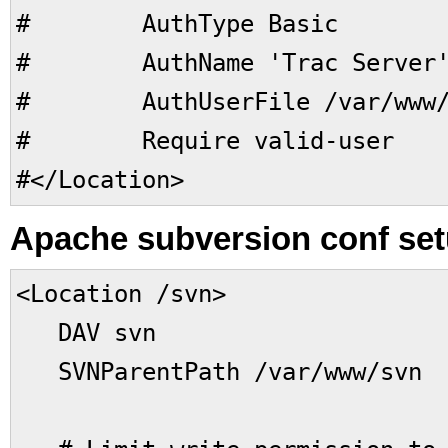
# AuthType Basic
# AuthName 'Trac Server
# AuthUserFile /var/www/pa
# Require valid-user
#</Location>
Apache subversion conf set
<Location /svn>
DAV svn
SVNParentPath /var/www/svn