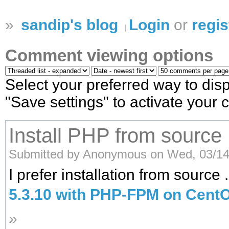
»
sandip's blog
Login
or
regis
Comment viewing options
Select your preferred way to dis
"Save settings" to activate your
Install PHP from source
Submitted by Anonymous on Wed, 03/14/
I prefer installation from source
5.3.10 with PHP-FPM on CentO
»