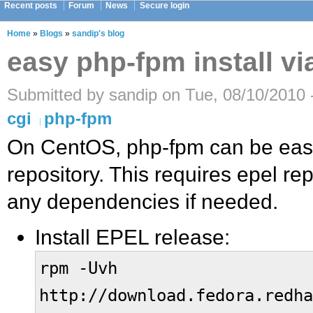
Recent posts
Forum
News
Secure login
Home
»
Blogs
»
sandip's blog
easy php-fpm install v
Submitted by sandip on Tue, 08/10/2010 
cgi
php-fpm
On CentOS, php-fpm can be easi
repository. This requires epel re
any dependencies if needed.
Install EPEL release:
rpm -Uvh
http://download.fedora.redha