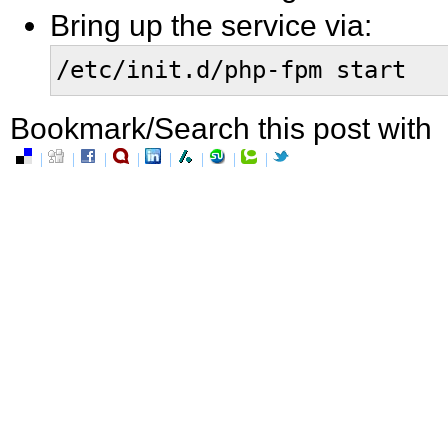
Bring up the service via:
/etc/init.d/php-fpm start
Bookmark/Search this post with