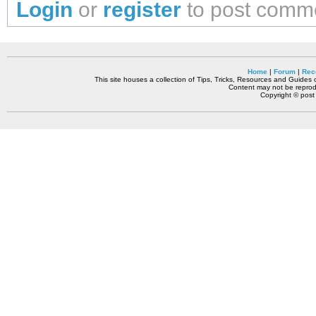
Login
or
register
to post comm
Home
|
Forum
|
Rec
This site houses a collection of Tips, Tricks, Resources and Guides o
Content may not be reprodu
Copyright © pos