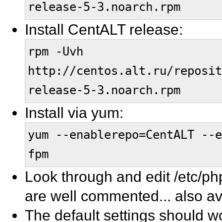
release-5-3.noarch.rpm
Install CentALT release:
rpm -Uvh
http://centos.alt.ru/reposit
release-5-3.noarch.rpm
Install via yum:
yum --enablerepo=CentALT --
fpm
Look through and edit /etc/ph
are well commented... also av
The default settings should wo